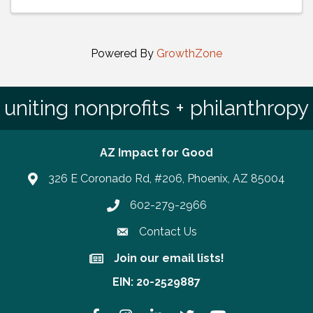
Powered By
GrowthZone
uniting nonprofits + philanthropy
AZ Impact for Good
326 E Coronado Rd, #206, Phoenix, AZ 85004
602-279-2966
Phone number
Contact Us
Join our email lists!
Join our email lists!
EIN: 20-2529887
Facebook
Instagram
LinkedIn
Twitter
YouTube