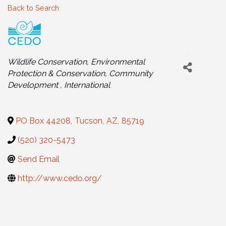
Back to Search
Categories
Wildlife Conservation
Environmental
Protection & Conservation
Community
Development
International
PO Box 44208
,
Tucson
,
AZ
,
85719
(520) 320-5473
Send Email
http://www.cedo.org/