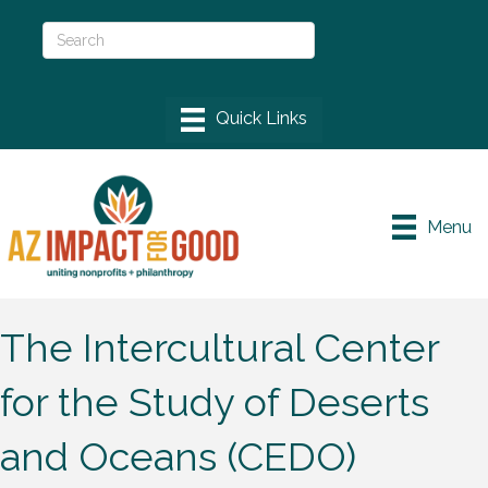
Menu
The Intercultural Center
for the Study of Deserts
and Oceans (CEDO)