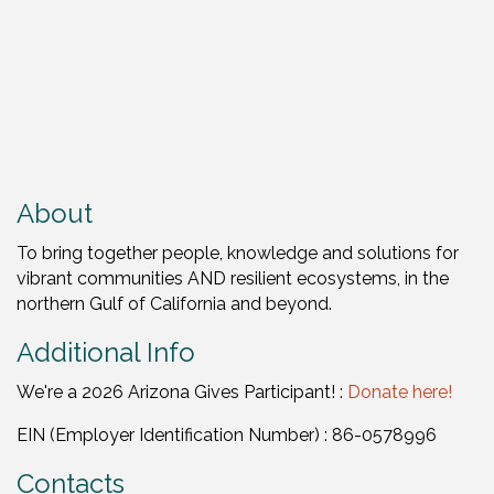
About
To bring together people, knowledge and solutions for
vibrant communities AND resilient ecosystems, in the
northern Gulf of California and beyond.
Additional Info
We're a 2026 Arizona Gives Participant! :
Donate here!
EIN (Employer Identification Number) : 86-0578996
Contacts