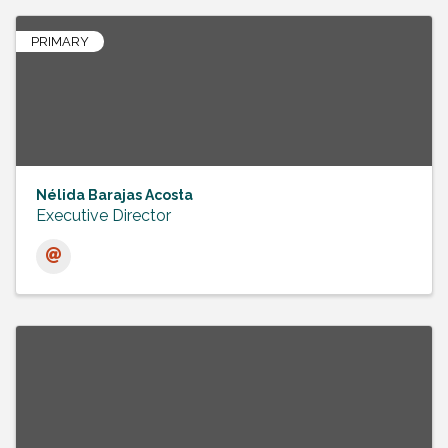
PRIMARY
Nélida Barajas Acosta
Executive Director