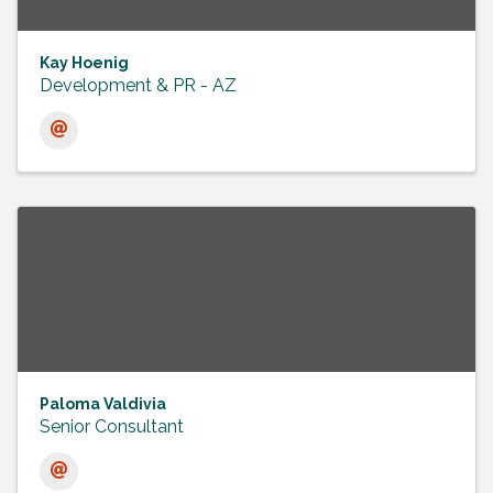
Kay Hoenig
Development & PR - AZ
Paloma Valdivia
Senior Consultant