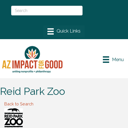
Menu
Reid Park Zoo
Back to Search