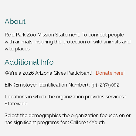
About
Reid Park Zoo Mission Statement: To connect people
with animals, inspiring the protection of wild animals and
wild places.
Additional Info
We're a 2026 Arizona Gives Participant! :
Donate here!
EIN (Employer Identification Number) : 94-2379052
Locations in which the organization provides services :
Statewide
Select the demographics the organization focuses on or
has significant programs for : Children/Youth