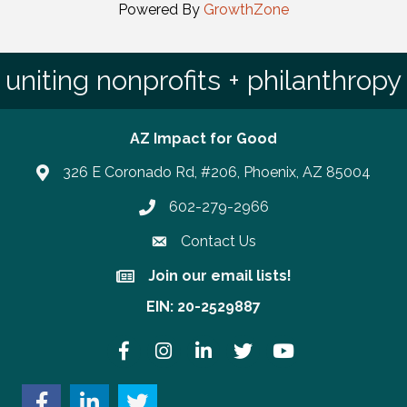
Powered By
GrowthZone
uniting nonprofits + philanthropy
AZ Impact for Good
326 E Coronado Rd, #206, Phoenix, AZ 85004
602-279-2966
Phone number
Contact Us
Join our email lists!
Join our email lists!
EIN: 20-2529887
Facebook
Instagram
LinkedIn
Twitter
YouTube