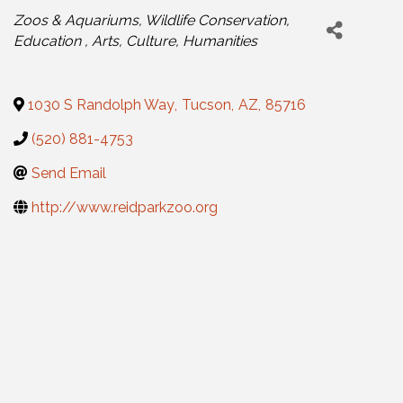
Categories
Zoos & Aquariums
Wildlife Conservation
Education
Arts, Culture, Humanities
1030 S Randolph Way
,
Tucson
,
AZ
,
85716
(520) 881-4753
Send Email
http://www.reidparkzoo.org