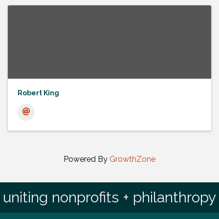
Robert King
Powered By
GrowthZone
uniting nonprofits + philanthropy