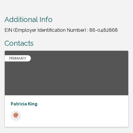
Additional Info
EIN (Employer Identification Number) : 86-0482868
Contacts
PRIMARY
Patricia King