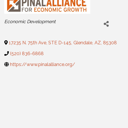
Categories
Economic Development
17235 N. 75th Ave, STE D-145
,
Glendale
,
AZ
,
85308
(520) 836-6868
https://www.pinalalliance.org/