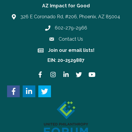
AZ Impact for Good
326 E Coronado Rd, #206, Phoenix, AZ 85004
602-279-2966
Phone number
Contact Us
Join our email lists!
Join our email lists!
EIN: 20-2529887
Facebook
Instagram
LinkedIn
Twitter
YouTube