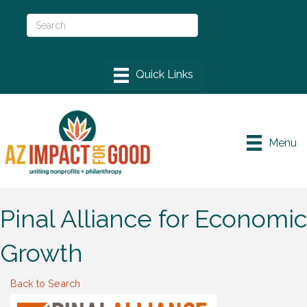
Menu
Pinal Alliance for Economic
Growth
Back to Search