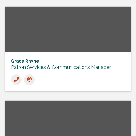
Grace Rhyne
Patron Services & Communications Manager