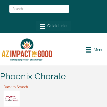
Menu
Phoenix Chorale
Back to Search