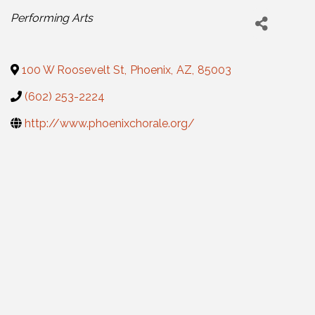
Categories
Performing Arts
100 W Roosevelt St
,
Phoenix
,
AZ
,
85003
(602) 253-2224
http://www.phoenixchorale.org/