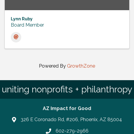
Lynn Ruby
Board Member
Powered By
GrowthZone
uniting nonprofits + philanthropy
AZ Impact for Good
326 E Coronado Rd, #206, Phoenix, AZ 85004
602-279-2966
Phone number