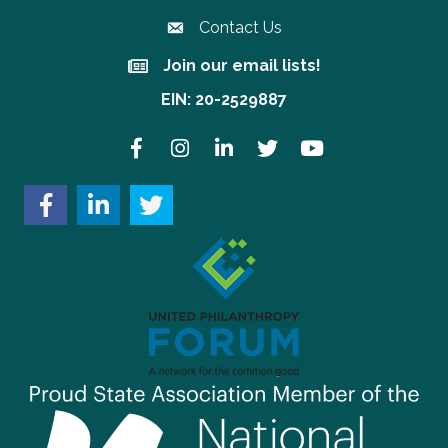
Contact Us
Join our email lists!
Join our email lists!
EIN: 20-2529887
Facebook
Instagram
LinkedIn
Twitter
YouTube