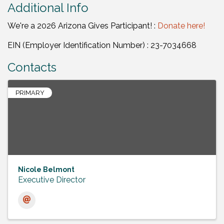
Additional Info
We're a 2026 Arizona Gives Participant! :
Donate here!
EIN (Employer Identification Number) : 23-7034668
Contacts
PRIMARY
Nicole Belmont
Executive Director