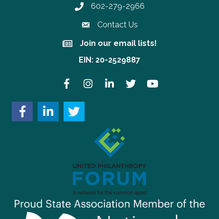
602-279-2966
Phone number
Contact Us
Join our email lists!
Join our email lists!
EIN: 20-2529887
Facebook
Instagram
LinkedIn
Twitter
YouTube