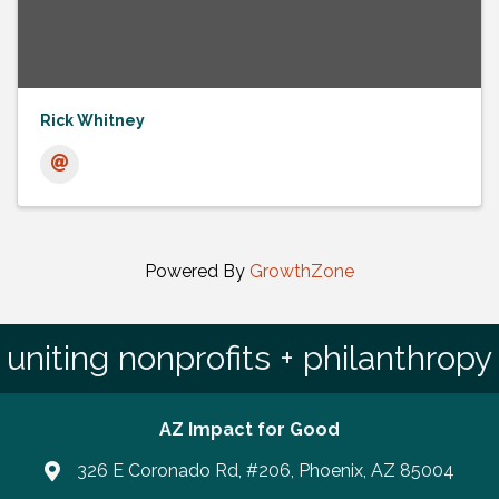
Rick Whitney
Powered By
GrowthZone
uniting nonprofits + philanthropy
AZ Impact for Good
326 E Coronado Rd, #206, Phoenix, AZ 85004