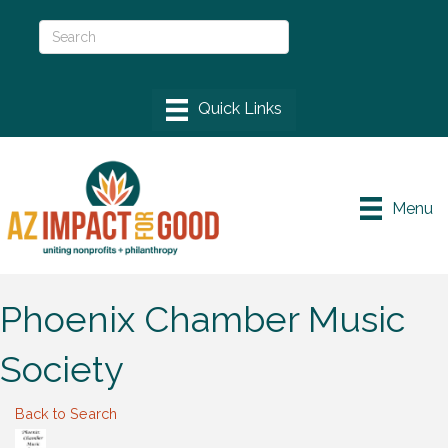
Menu
Phoenix Chamber Music
Society
Back to Search