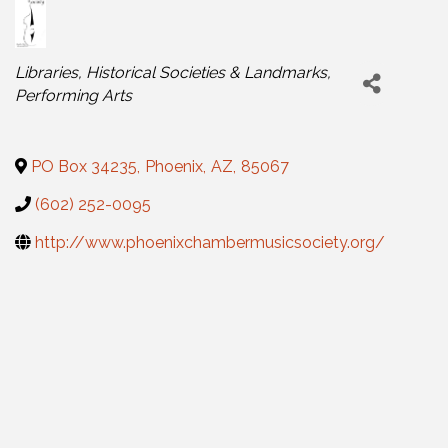
Categories
Libraries, Historical Societies & Landmarks
Performing Arts
PO Box 34235
,
Phoenix
,
AZ
,
85067
(602) 252-0095
http://www.phoenixchambermusicsociety.org/