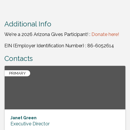
Additional Info
We're a 2026 Arizona Gives Participant! :
Donate here!
EIN (Employer Identification Number) : 86-6052614
Contacts
PRIMARY
Janet Green
Executive Director