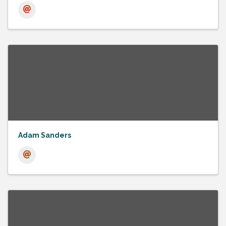
Adam Sanders