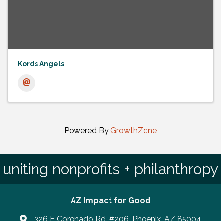
Kords Angels
Powered By
GrowthZone
uniting nonprofits + philanthropy
AZ Impact for Good
326 E Coronado Rd, #206, Phoenix, AZ 85004