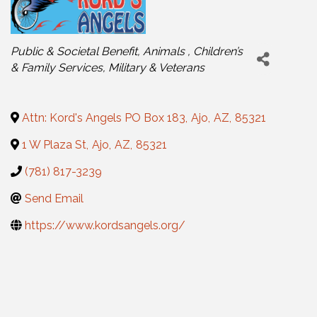
Categories
Public & Societal Benefit
Animals
Children’s
& Family Services
Military & Veterans
Attn: Kord's Angels PO Box 183
,
Ajo
,
AZ
,
85321
1 W Plaza St
,
Ajo
,
AZ
,
85321
(781) 817-3239
Send Email
https://www.kordsangels.org/