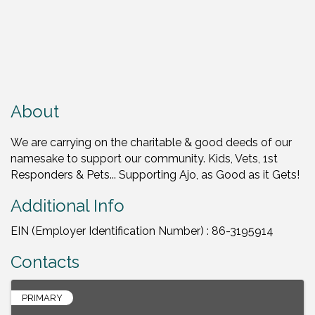
About
We are carrying on the charitable & good deeds of our
namesake to support our community. Kids, Vets, 1st
Responders & Pets... Supporting Ajo, as Good as it Gets!
Additional Info
EIN (Employer Identification Number) : 86-3195914
Contacts
PRIMARY