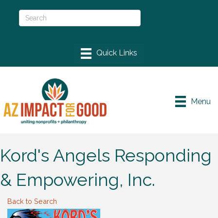
Menu
Kord's Angels Responding
& Empowering, Inc.
Back to Search