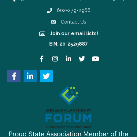
602-279-2966
Phone number
Contact Us
Join our email lists!
Join our email lists!
EIN: 20-2529887
Facebook
Instagram
LinkedIn
Twitter
YouTube