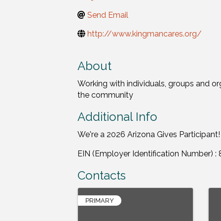
Send Email
http://www.kingmancares.org/
About
Working with individuals, groups and or
the community
Additional Info
We're a 2026 Arizona Gives Participant!
EIN (Employer Identification Number) 
Contacts
PRIMARY