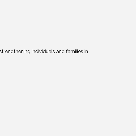
trengthening individuals and families in