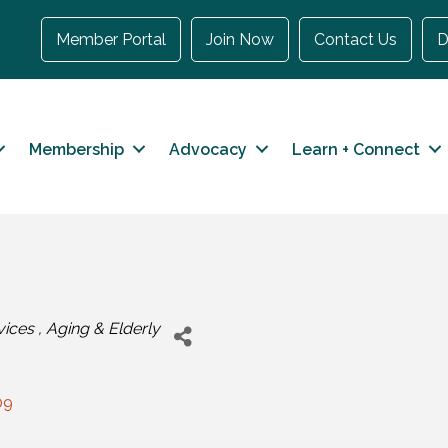
Member Portal
Join Now
Contact Us
D
Membership
Advocacy
Learn + Connect
vices
Aging & Elderly
09