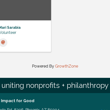
Mari Sarabia
Volunteer
Powered By
GrowthZone
uniting nonprofits + philanthropy
 Impact for Good
ado Rd, #206, Phoenix, AZ 85004