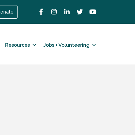
Facebook
Instagram
LinkedIn
Twitter
YouTube
onate
Resources
Jobs + Volunteering