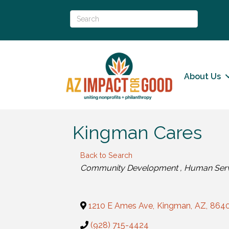
About Us
Kingman Cares
Back to Search
Categories
Community Development
Human Ser
1210 E Ames Ave
,
Kingman
,
AZ
,
864
(928) 715-4424