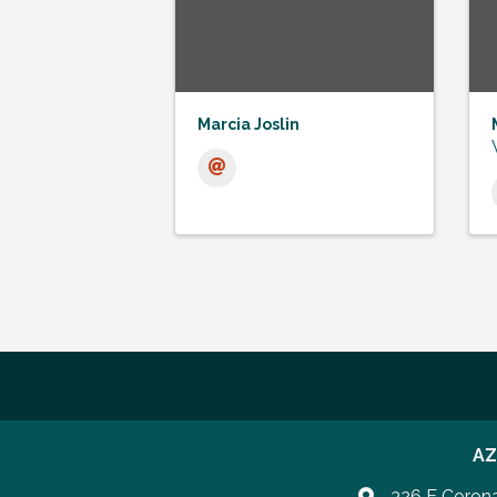
Marcia Joslin
AZ
326 E Coron