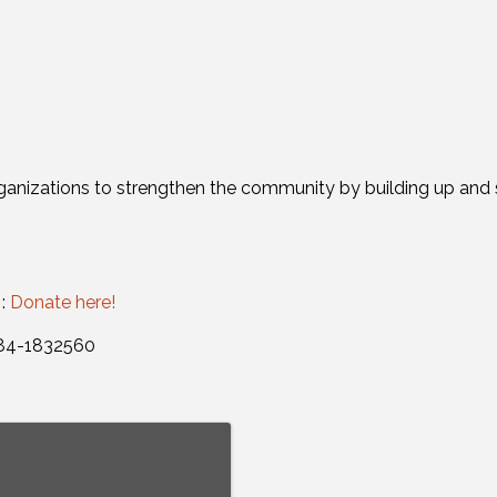
ganizations to strengthen the community by building up and s
 :
Donate here!
: 84-1832560