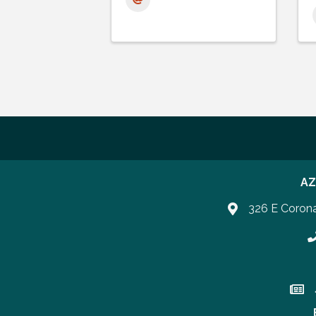
AZ
326 E Coron
P
Join 