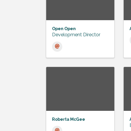
Open Open
Development Director
Roberta McGee