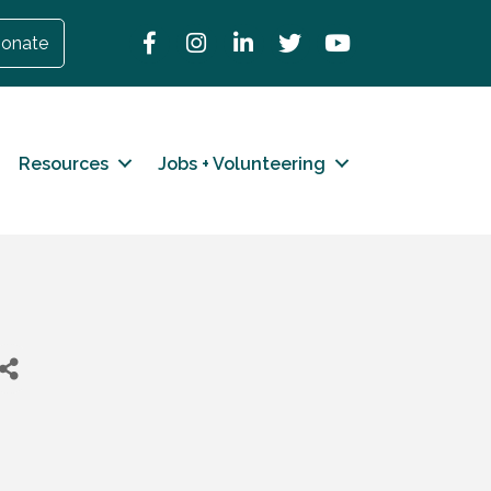
Facebook
Instagram
LinkedIn
Twitter
YouTube
onate
Resources
Jobs + Volunteering