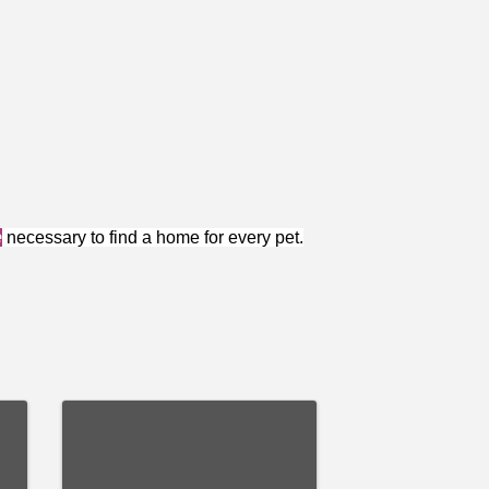
e
necessary to find a home for every pet.