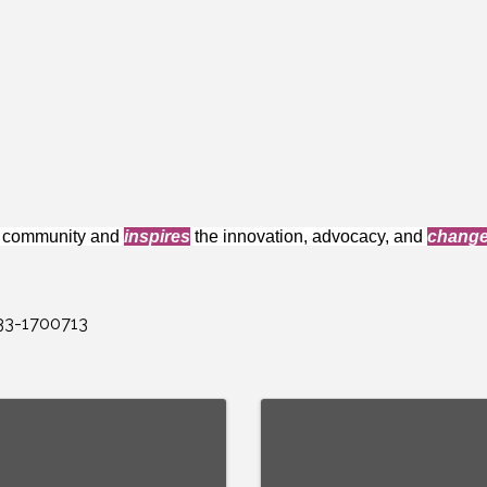
e community and
inspires
the innovation, advocacy, and
chang
 33-1700713