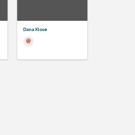
Dana Klose