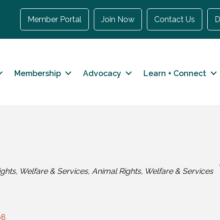
Member Portal
Join Now
Contact Us
D
Membership
Advocacy
Learn + Connect
ghts, Welfare & Services
Animal Rights, Welfare & Services
08