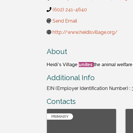
(602) 241-4640
Send Email
http://www.heidisvillage.org/
About
Heidi’s Village
unites
the animal welfar
Additional Info
EIN (Employer Identification Number) :
Contacts
PRIMARY