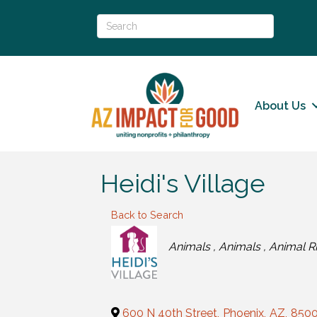
About Us
Heidi's Village
Back to Search
Categories
Animals
Animals
Animal Ri
600 N 40th Street
,
Phoenix
,
AZ
,
850