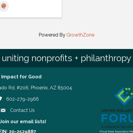
Powered By
GrowthZone
uniting nonprofits + philanthropy
 Impact for Good
ado Rd, #206, Phoenix, AZ 85004
602-279-2966
hone number
Contact Us
Join our email lists!
our email lists!
EIN: 20-2529887