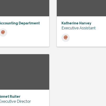
Accounting Department
Katherine Harvey
Executive Assistant
Annet Ruiter
Executive Director