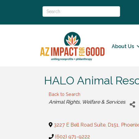
About Us
HALO Animal Res
Back to Search
Categories
Animal Rights, Welfare & Services
3227 E Bell Road Suite, D151
,
Phoenix
(602) 971-9222