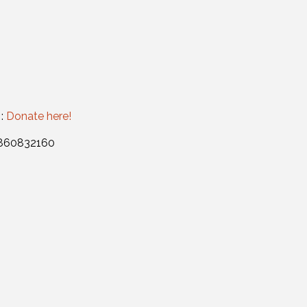
 :
Donate here!
: 860832160