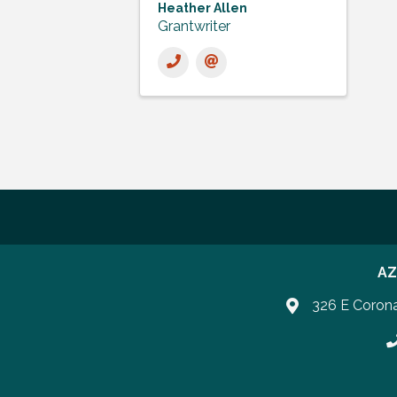
Heather Allen
Grantwriter
AZ
326 E Coron
P