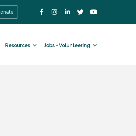
Facebook
Instagram
LinkedIn
Twitter
YouTube
onate
Resources
Jobs + Volunteering