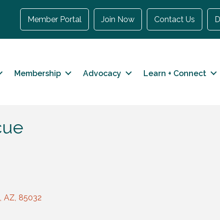
Member Portal
Join Now
Contact Us
D
Membership
Advocacy
Learn + Connect
cue
,
AZ
,
85032