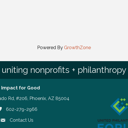
Powered By
GrowthZone
uniting nonprofits + philanthropy
 Impact for Good
ado Rd, #206, Phoenix, AZ 85004
602-279-2966
hone number
Contact Us