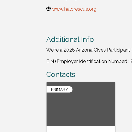
www.halorescue.org
Additional Info
We're a 2026 Arizona Gives Participant!
EIN (Employer Identification Number) 
Contacts
PRIMARY