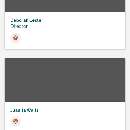
Deborah Lester
Director
Juanita Waits