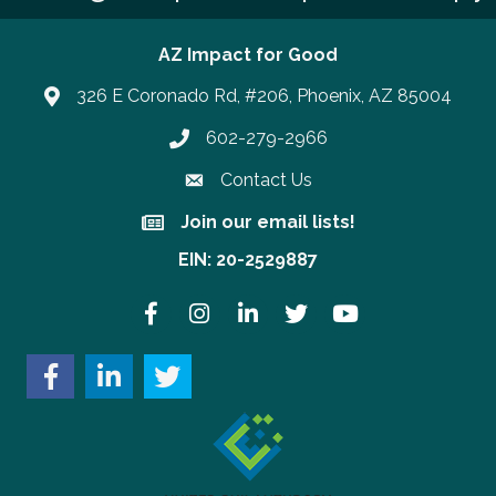
AZ Impact for Good
326 E Coronado Rd, #206, Phoenix, AZ 85004
602-279-2966
Phone number
Contact Us
Join our email lists!
Join our email lists!
EIN: 20-2529887
Facebook
Instagram
LinkedIn
Twitter
YouTube