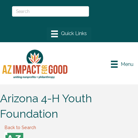
Menu
Arizona 4-H Youth
Foundation
Back to Search