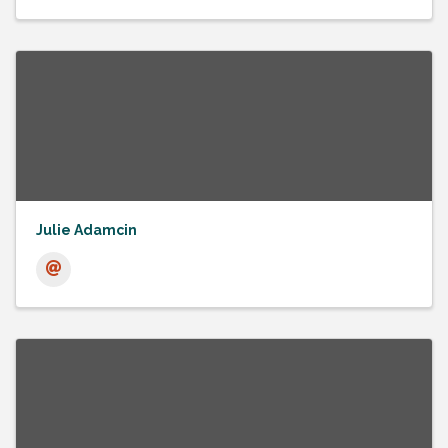
Julie Adamcin