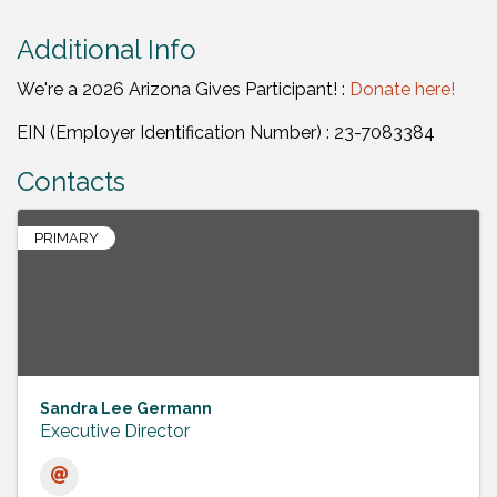
Additional Info
We're a 2026 Arizona Gives Participant! :
Donate here!
EIN (Employer Identification Number) : 23-7083384
Contacts
PRIMARY
Sandra Lee Germann
Executive Director