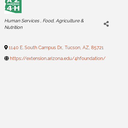
Categories
Human Services
Food, Agriculture &
Nutrition
1140 E. South Campus Dr.
,
Tucson
,
AZ
,
85721
https://extension.arizona.edu/4hfoundation/