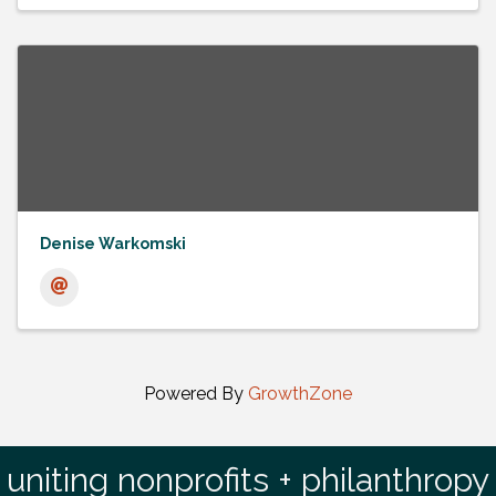
Denise Warkomski
Powered By
GrowthZone
uniting nonprofits + philanthropy