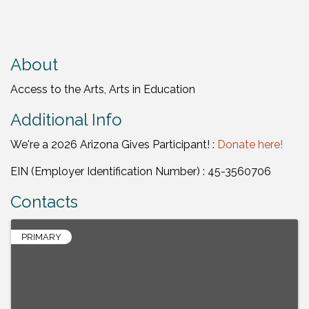
About
Access to the Arts, Arts in Education
Additional Info
We're a 2026 Arizona Gives Participant! :
Donate here!
EIN (Employer Identification Number) : 45-3560706
Contacts
PRIMARY