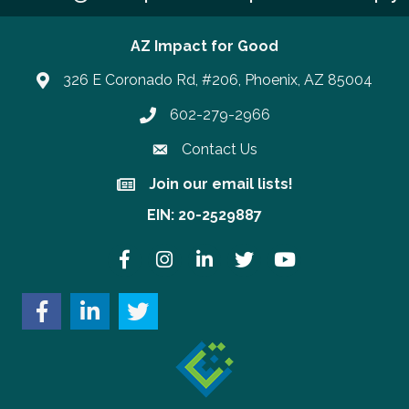
AZ Impact for Good
326 E Coronado Rd, #206, Phoenix, AZ 85004
602-279-2966
Phone number
Contact Us
Join our email lists!
Join our email lists!
EIN: 20-2529887
Facebook
Instagram
LinkedIn
Twitter
YouTube