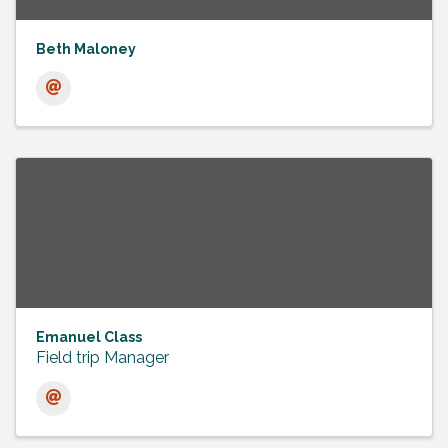
Beth Maloney
Emanuel Class
Field trip Manager