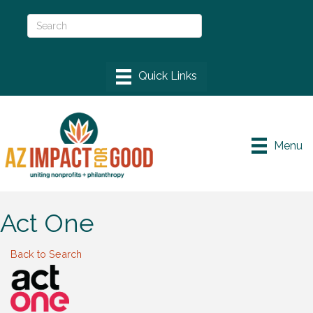
Menu
Act One
Back to Search