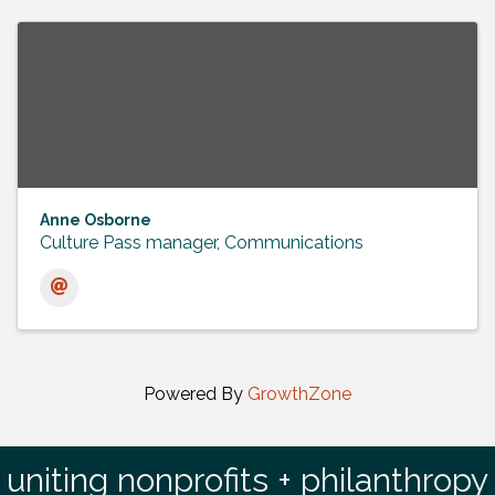
Anne Osborne
Culture Pass manager, Communications
Powered By
GrowthZone
uniting nonprofits + philanthropy