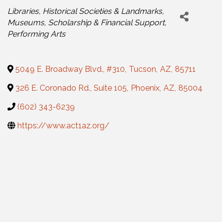
Categories
Libraries, Historical Societies & Landmarks
Museums
Scholarship & Financial Support
Performing Arts
5049 E. Broadway Blvd., #310
,
Tucson
,
AZ
,
85711
326 E. Coronado Rd., Suite 105
,
Phoenix
,
AZ
,
85004
(602) 343-6239
https://www.act1az.org/