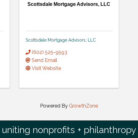
Scottsdale Mortgage Advisors, LLC
Scottsdale Mortgage Advisors, LLC
(602) 525-9593
Send Email
Visit Website
Powered By
GrowthZone
uniting nonprofits + philanthropy