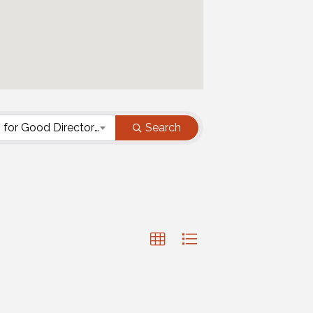
Resources for Good Directory - Business Category
Search