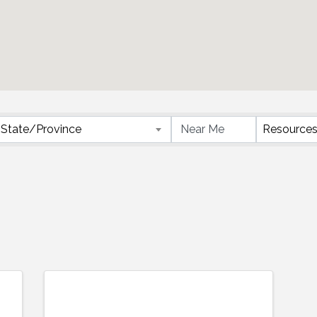
}
State/Province