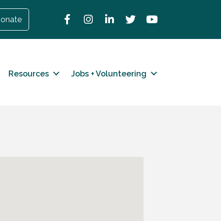
Facebook
Instagram
LinkedIn
Twitter
YouTube
onate
Resources
Jobs + Volunteering