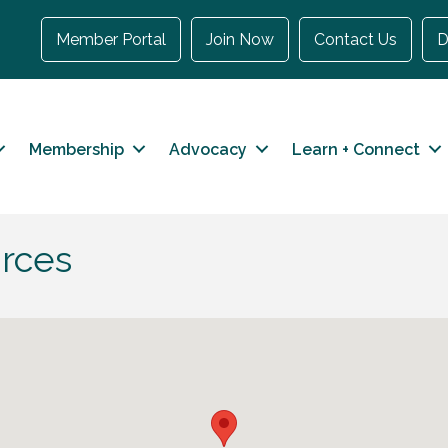
Member Portal
Join Now
Contact Us
D
Membership
Advocacy
Learn + Connect
rces