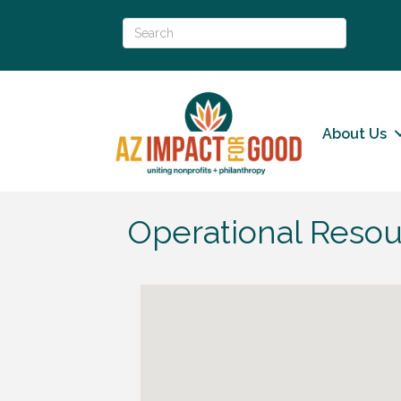
About Us
Operational Resou