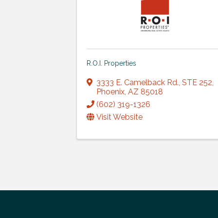
R.O.I. Properties
3333 E. Camelback Rd.
,
STE 252
,
Phoenix
,
AZ
85018
(602) 319-1326
Visit Website