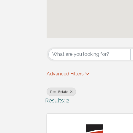
{Directory Results
Advanced Filters
Real Estate
Results: 2