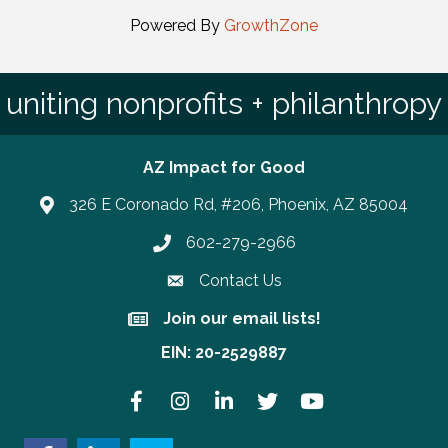
Powered By
GrowthZone
uniting nonprofits + philanthropy
AZ Impact for Good
326 E Coronado Rd, #206, Phoenix, AZ 85004
602-279-2966
Phone number
Contact Us
Join our email lists!
Join our email lists!
EIN: 20-2529887
Facebook
Instagram
LinkedIn
Twitter
YouTube