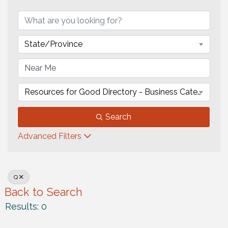
State/Province
Resources for Good Directory - Business Category
Search
Advanced Filters
Q
Back to Search
Results: 0