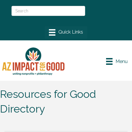
Menu
Resources for Good
Directory