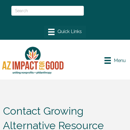
Menu
Contact Growing
Alternative Resource