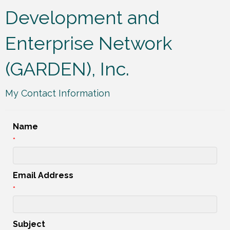
Development and
Enterprise Network
(GARDEN), Inc.
My Contact Information
Name
*
Email Address
*
Subject