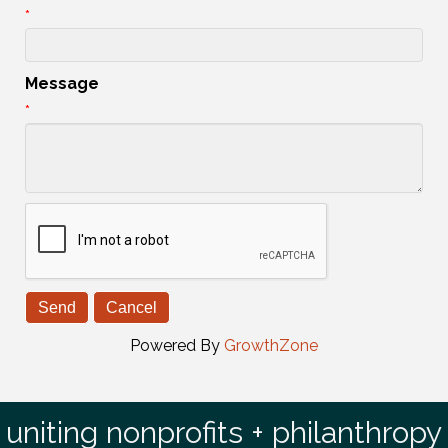
*
Message
*
Powered By
GrowthZone
uniting nonprofits + philanthropy