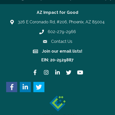
AZ Impact for Good
326 E Coronado Rd, #206, Phoenix, AZ 85004
602-279-2966
Phone number
Contact Us
Join our email lists!
Join our email lists!
EIN: 20-2529887
Facebook
Instagram
LinkedIn
Twitter
YouTube