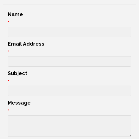
Name
*
Email Address
*
Subject
*
Message
*