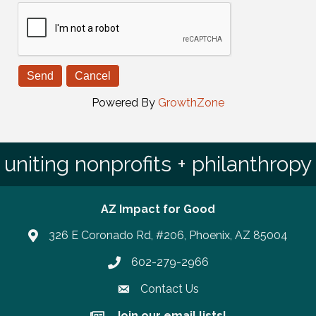
Powered By
GrowthZone
uniting nonprofits + philanthropy
AZ Impact for Good
326 E Coronado Rd, #206, Phoenix, AZ 85004
602-279-2966
Phone number
Contact Us
Join our email lists!