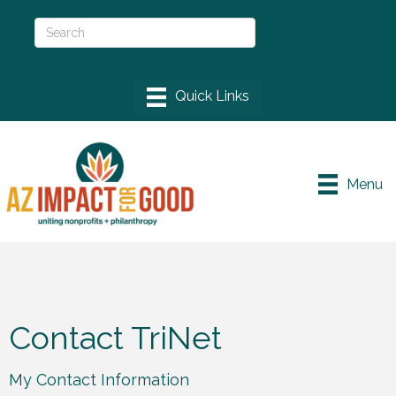
Menu
Contact TriNet
My Contact Information