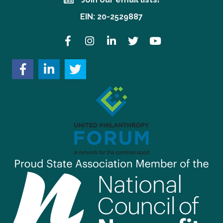
Join our email lists!
EIN: 20-2529887
Facebook
Instagram
LinkedIn
Twitter
YouTube