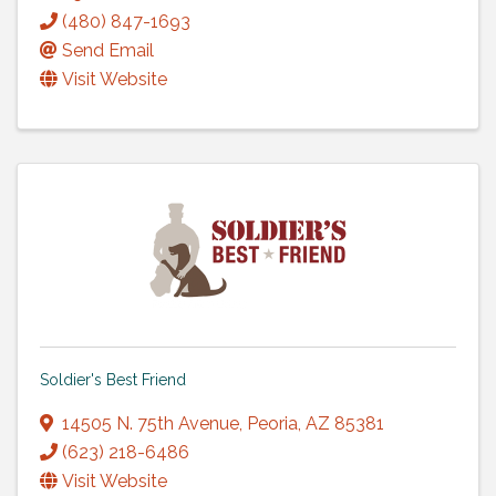
(480) 847-1693
Send Email
Visit Website
Soldier's Best Friend
14505 N. 75th Avenue
,
Peoria
,
AZ
85381
(623) 218-6486
Visit Website