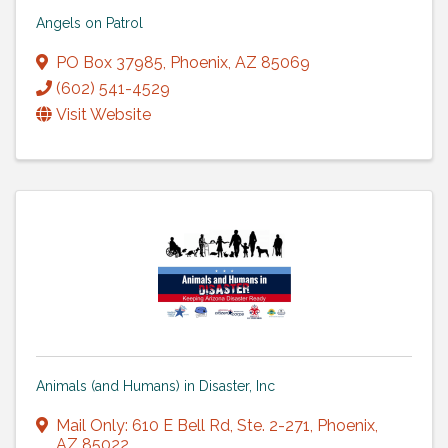
Angels on Patrol
PO Box 37985
,
Phoenix
,
AZ
85069
(602) 541-4529
Visit Website
Animals (and Humans) in Disaster, Inc
Mail Only: 610 E Bell Rd
,
Ste. 2-271
,
Phoenix
,
AZ
85022