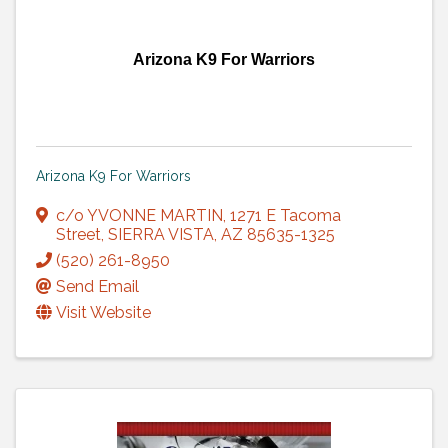
Arizona K9 For Warriors
Arizona K9 For Warriors
c/o YVONNE MARTIN
,
1271 E Tacoma
Street
,
SIERRA VISTA
,
AZ
85635-1325
(520) 261-8950
Send Email
Visit Website