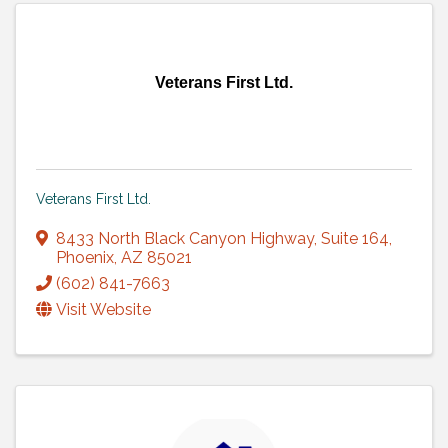
Veterans First Ltd.
Veterans First Ltd.
8433 North Black Canyon Highway
,
Suite 164
,
Phoenix
,
AZ
85021
(602) 841-7663
Visit Website