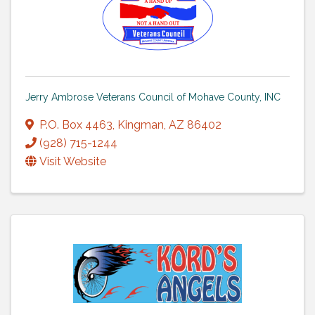
Jerry Ambrose Veterans Council of Mohave County, INC
P.O. Box 4463
,
Kingman
,
AZ
86402
(928) 715-1244
Visit Website