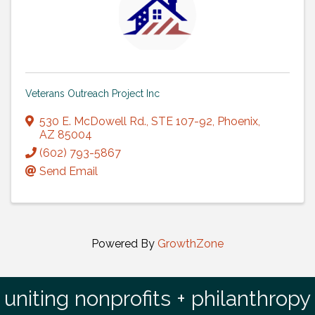
Veterans Outreach Project Inc
530 E. McDowell Rd.
,
STE 107-92
,
Phoenix
,
AZ
85004
(602) 793-5867
Send Email
Powered By
GrowthZone
uniting nonprofits + philanthropy