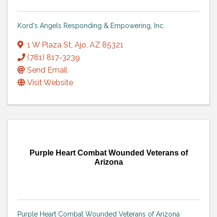
Kord's Angels Responding & Empowering, Inc.
1 W Plaza St
,
Ajo
,
AZ
85321
(781) 817-3239
Send Email
Visit Website
Purple Heart Combat Wounded Veterans of
Arizona
Purple Heart Combat Wounded Veterans of Arizona