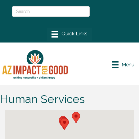
Menu
Human Services