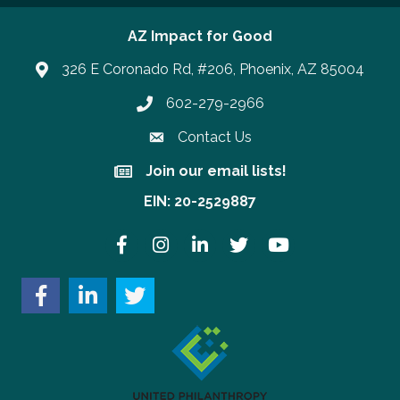
AZ Impact for Good
326 E Coronado Rd, #206, Phoenix, AZ 85004
602-279-2966
Phone number
Contact Us
Join our email lists!
Join our email lists!
EIN: 20-2529887
Facebook
Instagram
LinkedIn
Twitter
YouTube