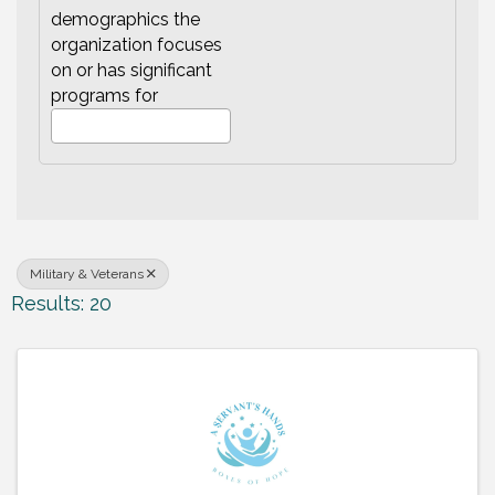
demographics the
organization focuses
on or has significant
programs for
Military & Veterans
Results: 20