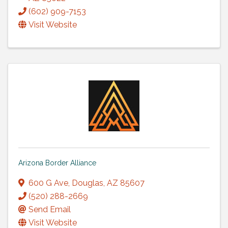
(602) 909-7153
Visit Website
Arizona Border Alliance
600 G Ave
,
Douglas
,
AZ
85607
(520) 288-2669
Send Email
Visit Website