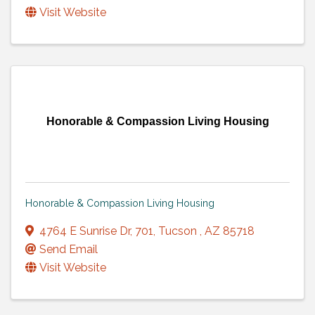
Visit Website
Honorable & Compassion Living Housing
Honorable & Compassion Living Housing
4764 E Sunrise Dr
,
701
,
Tucson
,
AZ
85718
Send Email
Visit Website