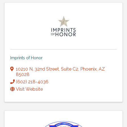
Imprints of Honor
10210 N. 32nd Street
,
Suite C2
,
Phoenix
,
AZ
85028
(602) 218-4036
Visit Website