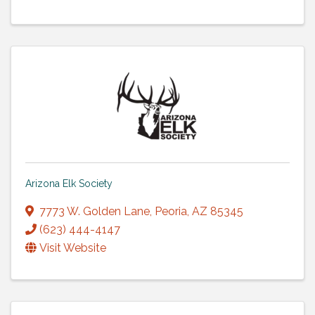
Arizona Elk Society
7773 W. Golden Lane
,
Peoria
,
AZ
85345
(623) 444-4147
Visit Website