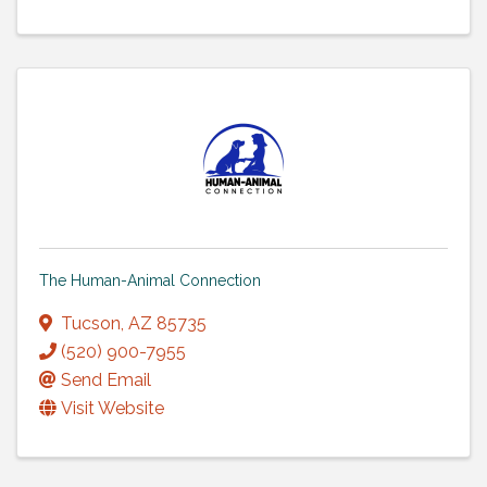
The Human-Animal Connection
Tucson
,
AZ
85735
(520) 900-7955
Send Email
Visit Website