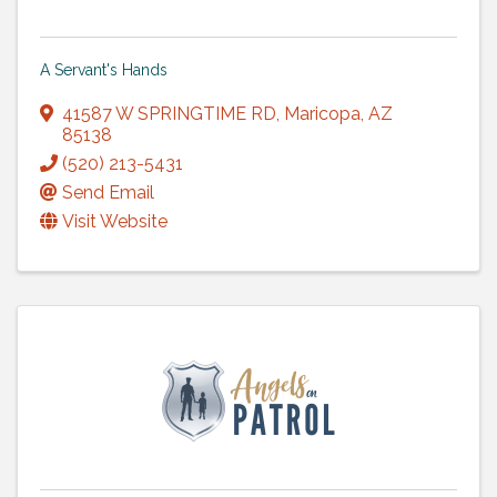
A Servant's Hands
41587 W SPRINGTIME RD
,
Maricopa
,
AZ
85138
(520) 213-5431
Send Email
Visit Website