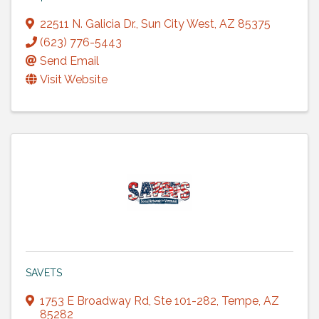
22511 N. Galicia Dr.
,
Sun City West
,
AZ
85375
(623) 776-5443
Send Email
Visit Website
SAVETS
1753 E Broadway Rd
,
Ste 101-282
,
Tempe
,
AZ
85282