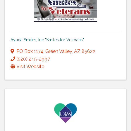
Ayuda Smiles, Inc "Smiles for Veterans"
PO Box 1174
,
Green Valley
,
AZ
85622
(520) 245-2997
Visit Website