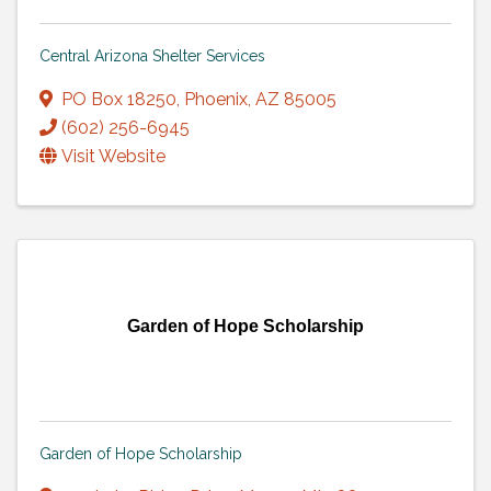
Central Arizona Shelter Services
PO Box 18250
,
Phoenix
,
AZ
85005
(602) 256-6945
Visit Website
Garden of Hope Scholarship
Garden of Hope Scholarship