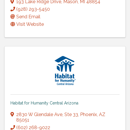
193 Lake Ridge Drive
,
Mason
,
MI
48854
(928) 293-5450
Send Email
Visit Website
Habitat for Humanity Central Arizona
2830 W Glendale Ave
,
Ste 33
,
Phoenix
,
AZ
85051
(602) 268-9022