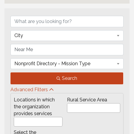
{Directory Results}
City
Nonprofit Directory - Mission Type
Search
Advanced Filters
Locations in which
Rural Service Area
the organization
provides services
Select the