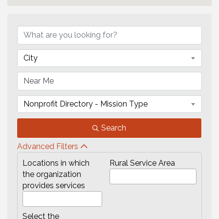
{Directory Results}
City
Nonprofit Directory - Mission Type
Search
Advanced Filters
Locations in which
Rural Service Area
the organization
provides services
Select the