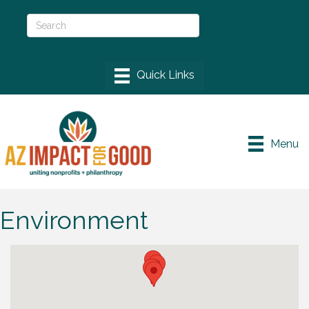
Menu
Environment