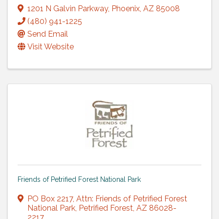
1201 N Galvin Parkway
,
Phoenix
,
AZ
85008
(480) 941-1225
Send Email
Visit Website
Friends of Petrified Forest National Park
PO Box 2217
,
Attn: Friends of Petrified Forest
National Park
,
Petrified Forest
,
AZ
86028-
2217