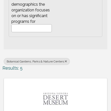
demographics the
organization focuses
on or has significant
programs for
Botanical Gardens, Parks & Nature Centers
Results: 5