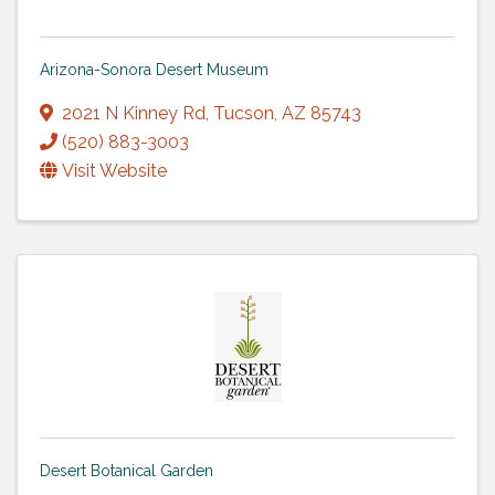
Arizona-Sonora Desert Museum
2021 N Kinney Rd
,
Tucson
,
AZ
85743
(520) 883-3003
Visit Website
Desert Botanical Garden