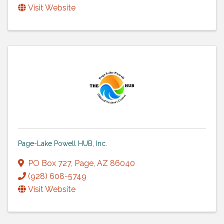
Visit Website
Page-Lake Powell HUB, Inc.
PO Box 727
,
Page
,
AZ
86040
(928) 608-5749
Visit Website