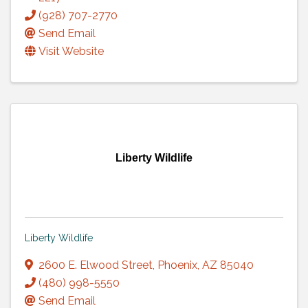
(928) 707-2770
Send Email
Visit Website
Liberty Wildlife
Liberty Wildlife
2600 E. Elwood Street
,
Phoenix
,
AZ
85040
(480) 998-5550
Send Email