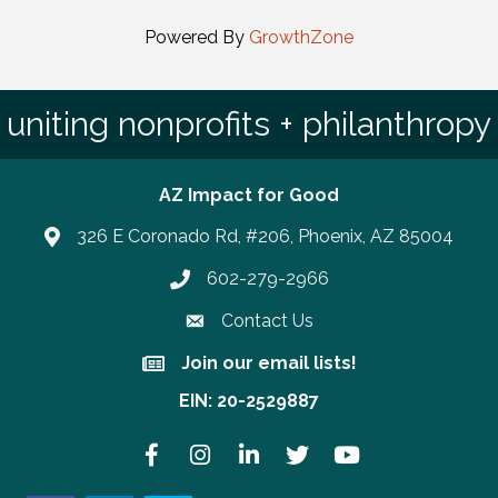
Powered By
GrowthZone
uniting nonprofits + philanthropy
AZ Impact for Good
326 E Coronado Rd, #206, Phoenix, AZ 85004
602-279-2966
Phone number
Contact Us
Join our email lists!
Join our email lists!
EIN: 20-2529887
Facebook
Instagram
LinkedIn
Twitter
YouTube