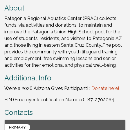
About
Patagonia Regional Aquatics Center (PRAC) collects
funds, via activities and donations, to maintain and
improve the Patagonia Union High School pool for the
use of students, residents, and visitors to Patagonia AZ
and those living in eastern Santa Cruz County..The pool
provides the community with youth lifeguard training
and employment, free swimming lessons and senior
activities for their emotional and physical well-being.
Additional Info
We're a 2026 Arizona Gives Participant! :
Donate here!
EIN (Employer Identification Number) : 87-2702064
Contacts
PRIMARY