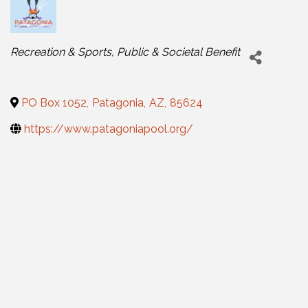
Categories
Recreation & Sports
Public & Societal Benefit
PO Box 1052
,
Patagonia
,
AZ
,
85624
https://www.patagoniapool.org/