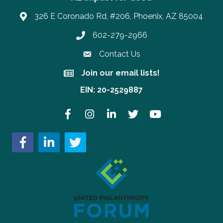
326 E Coronado Rd, #206, Phoenix, AZ 85004
602-279-2966
Phone number
Contact Us
Join our email lists!
Join our email lists!
EIN: 20-2529887
Facebook
Instagram
LinkedIn
Twitter
YouTube