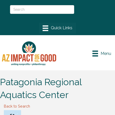
Menu
Patagonia Regional
Aquatics Center
Back to Search