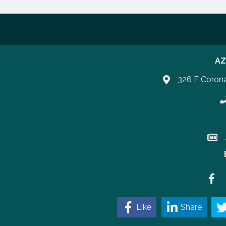
AZ
326 E Coron
P
Join 
Faceb
Like
Share