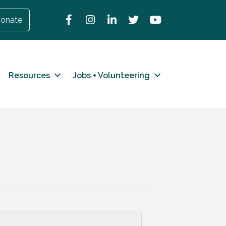
Facebook
Instagram
LinkedIn
Twitter
YouTube
onate
Resources
Jobs + Volunteering