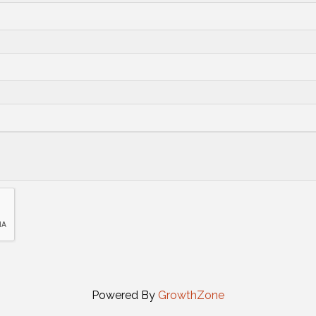
Powered By
GrowthZone