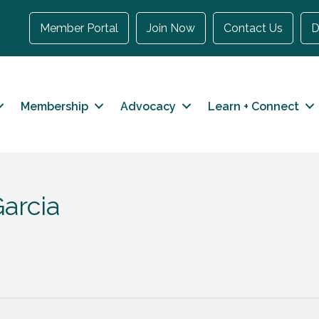
Member Portal
Join Now
Contact Us
D
Membership
Advocacy
Learn + Connect
arcia