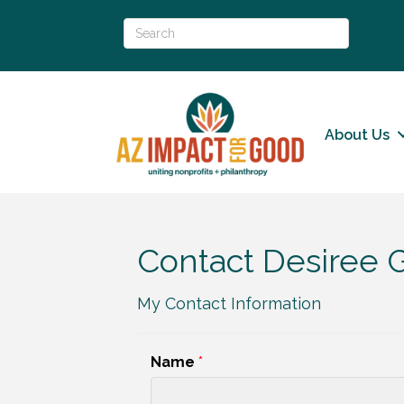
About Us
Contact Desiree G
My Contact Information
Name
*