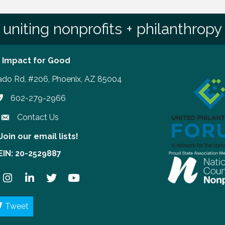
uniting nonprofits + philanthropy
 Impact for Good
ado Rd, #206, Phoenix, AZ 85004
602-279-2966
hone number
Contact Us
Join our email lists!
our email lists!
EIN: 20-2529887
ook
Instagram
LinkedIn
Twitter
YouTube
Tweet