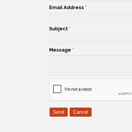
Email Address
*
Subject
*
Message
*