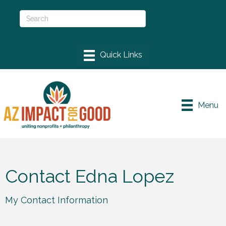
Menu
Contact Edna Lopez
My Contact Information