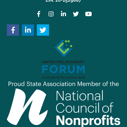
EIN: 20-2529887
Facebook
Instagram
LinkedIn
Twitter
YouTube