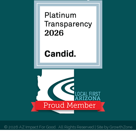
©
2026
AZ Impact For Good.
All Rights Reserved | Site by
GrowthZone