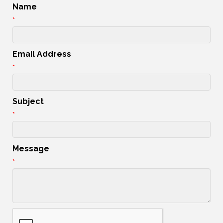
Name
*
Email Address
*
Subject
*
Message
*