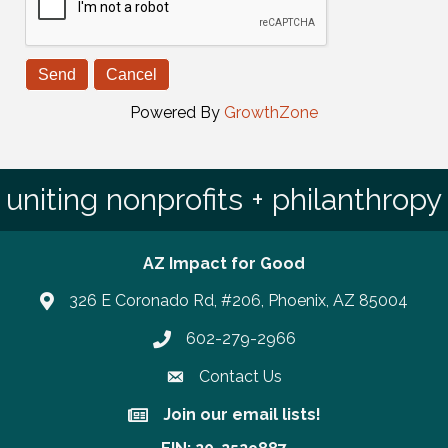
Powered By
GrowthZone
uniting nonprofits + philanthropy
AZ Impact for Good
326 E Coronado Rd, #206, Phoenix, AZ 85004
602-279-2966
Phone number
Contact Us
Join our email lists!
Join our email lists!