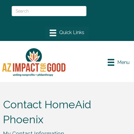
Menu
Contact HomeAid
Phoenix
My Contact Information