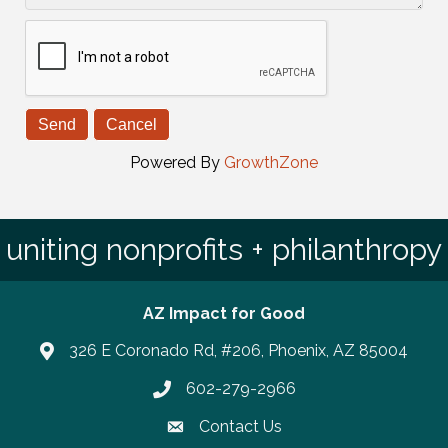
Powered By
GrowthZone
uniting nonprofits + philanthropy
AZ Impact for Good
326 E Coronado Rd, #206, Phoenix, AZ 85004
602-279-2966
Phone number
Contact Us