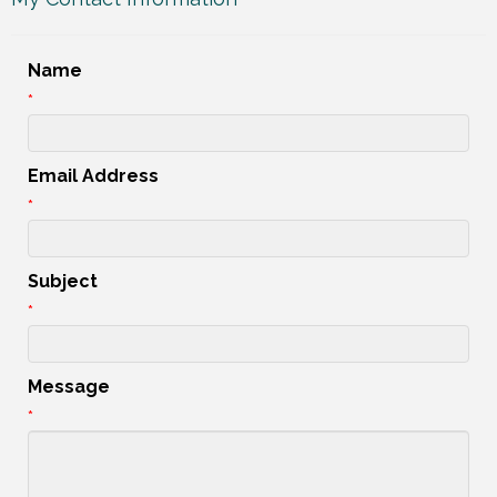
Name
*
Email Address
*
Subject
*
Message
*