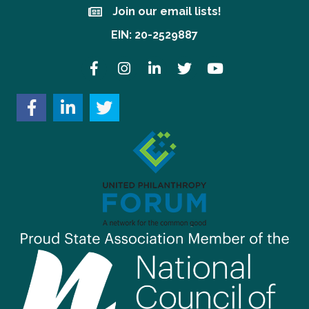
Join our email lists!
Join our email lists!
EIN: 20-2529887
Facebook
Instagram
LinkedIn
Twitter
YouTube