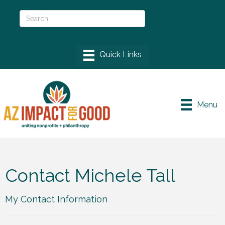
Menu
Contact Michele Tall
My Contact Information