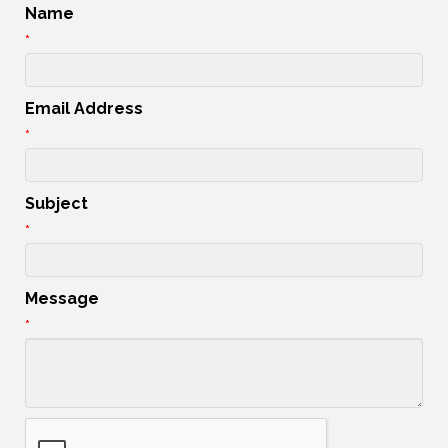
Name
*
Email Address
*
Subject
*
Message
*