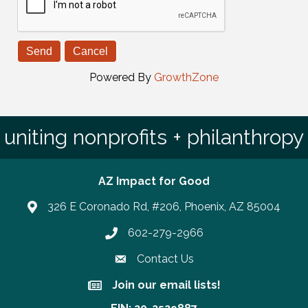
Powered By
GrowthZone
uniting nonprofits + philanthropy
AZ Impact for Good
326 E Coronado Rd, #206, Phoenix, AZ 85004
602-279-2966
Phone number
Contact Us
Join our email lists!
Join our email lists!