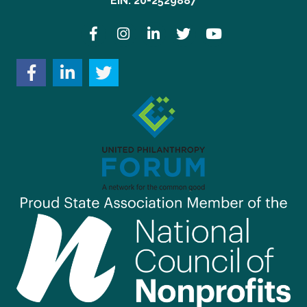
EIN: 20-2529887
Facebook
Instagram
LinkedIn
Twitter
YouTube