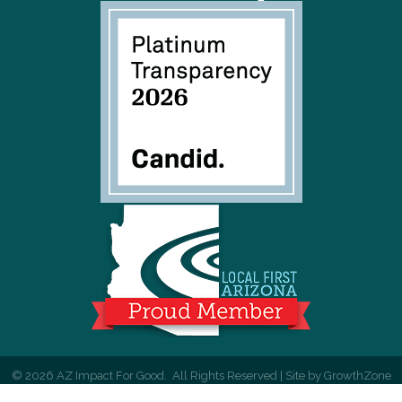
©
2026
AZ Impact For Good.
All Rights Reserved | Site by
GrowthZone