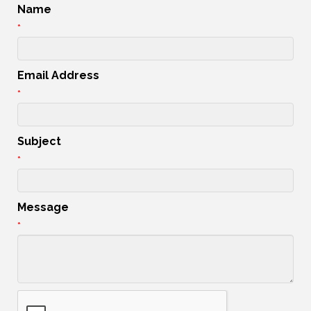
Name
*
Email Address
*
Subject
*
Message
*