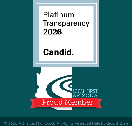
©
2026
AZ Impact For Good.
All Rights Reserved | Site by
GrowthZone