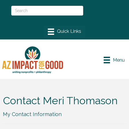
Menu
Contact Meri Thomason
My Contact Information