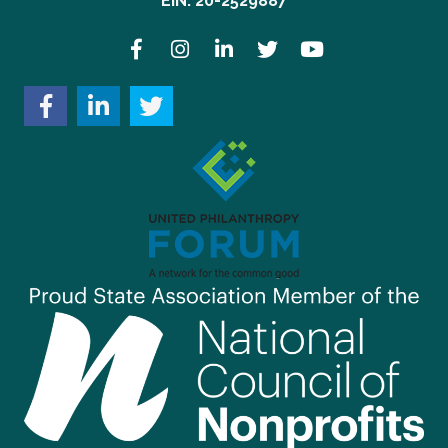
EIN: 20-2529887
Facebook
Instagram
LinkedIn
Twitter
YouTube