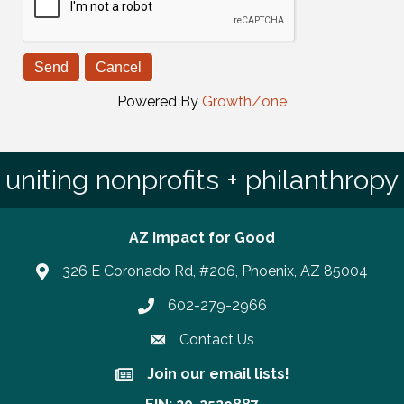
Powered By
GrowthZone
uniting nonprofits + philanthropy
AZ Impact for Good
326 E Coronado Rd, #206, Phoenix, AZ 85004
602-279-2966
Phone number
Contact Us
Join our email lists!
Join our email lists!