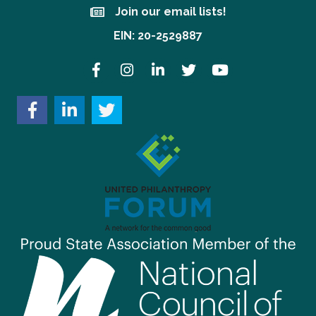
Join our email lists!
Join our email lists!
EIN: 20-2529887
Facebook
Instagram
LinkedIn
Twitter
YouTube