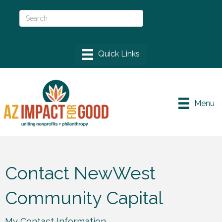
Menu
Contact NewWest
Community Capital
My Contact Information