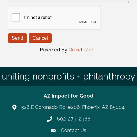
Powered By
GrowthZone
uniting nonprofits + philanthropy
AZ Impact for Good
326 E Coronado Rd, #206, Phoenix, AZ 85004
602-279-2966
Phone number
Contact Us