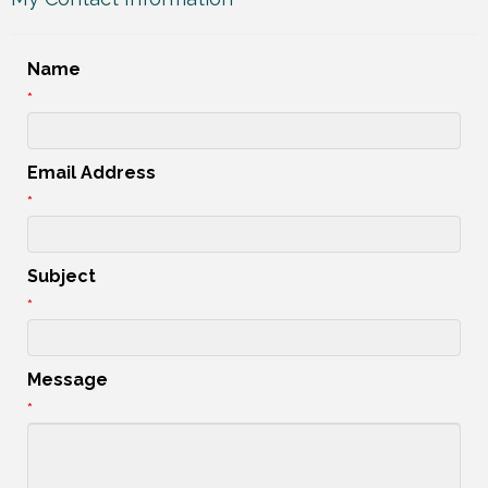
Name
*
Email Address
*
Subject
*
Message
*