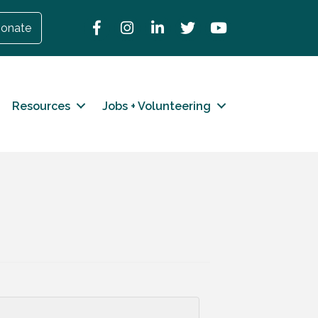
Facebook
Instagram
LinkedIn
Twitter
YouTube
onate
Resources
Jobs + Volunteering