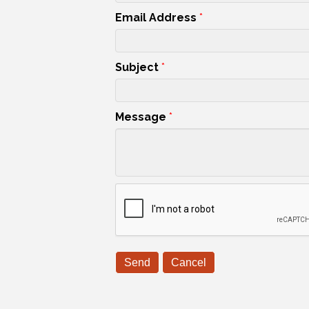
Email Address
*
Subject
*
Message
*