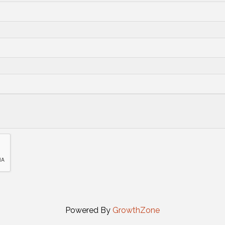
Powered By
GrowthZone