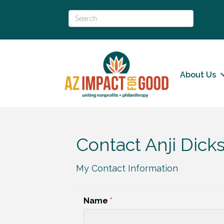
About Us
Contact Anji Dick
My Contact Information
Name
*