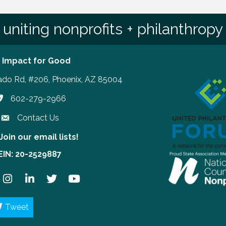
uniting nonprofits + philanthropy
 Impact for Good
ado Rd, #206, Phoenix, AZ 85004
602-279-2966
hone number
Contact Us
Join our email lists!
our email lists!
EIN: 20-2529887
ook
Instagram
LinkedIn
Twitter
YouTube
Tweet