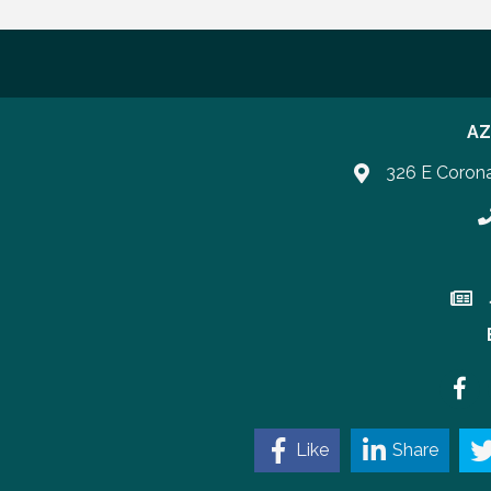
AZ
326 E Coron
P
Join 
Faceb
Like
Share