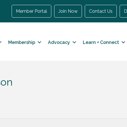
Member Portal
Join Now
Contact Us
D
Membership
Advocacy
Learn + Connect
son