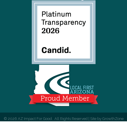
©
2026
AZ Impact For Good.
All Rights Reserved | Site by
GrowthZone