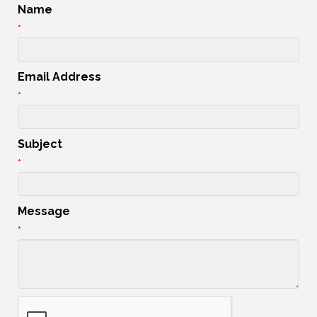
Name
*
Email Address
*
Subject
*
Message
*