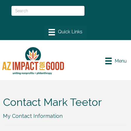
Menu
Contact Mark Teetor
My Contact Information