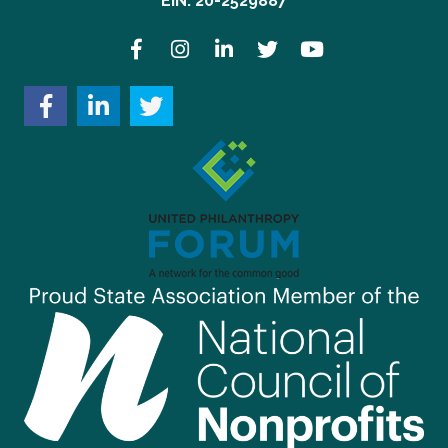
EIN: 20-2529887
Facebook
Instagram
LinkedIn
Twitter
YouTube