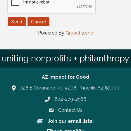
Powered By
GrowthZone
uniting nonprofits + philanthropy
AZ Impact for Good
326 E Coronado Rd, #206, Phoenix, AZ 85004
602-279-2966
Phone number
Contact Us
Join our email lists!
Join our email lists!