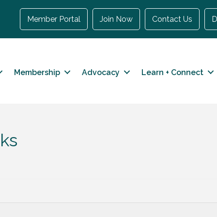
Member Portal
Join Now
Contact Us
D
Membership
Advocacy
Learn + Connect
ks