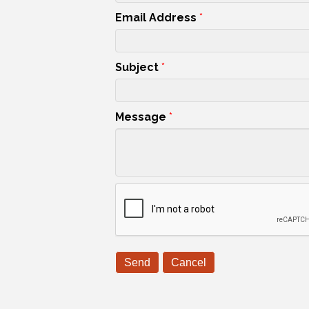
Email Address
*
Subject
*
Message
*