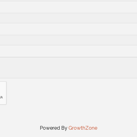
Powered By
GrowthZone