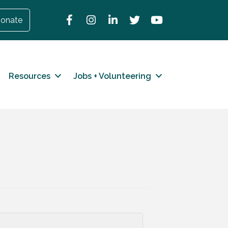
Facebook
Instagram
LinkedIn
Twitter
YouTube
onate
Resources
Jobs + Volunteering