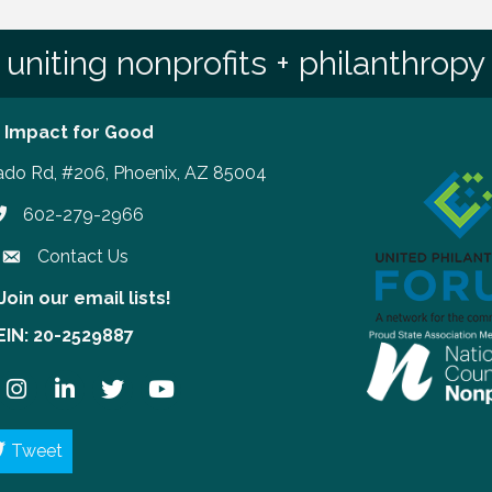
uniting nonprofits + philanthropy
 Impact for Good
ado Rd, #206, Phoenix, AZ 85004
602-279-2966
hone number
Contact Us
Join our email lists!
our email lists!
EIN: 20-2529887
ook
Instagram
LinkedIn
Twitter
YouTube
Tweet