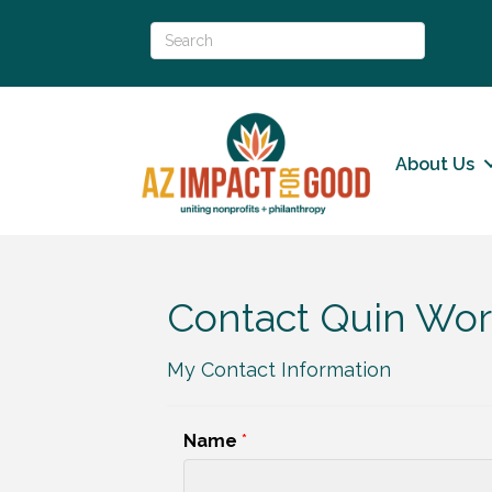
About Us
Contact Quin Wor
My Contact Information
Name
*