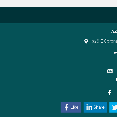
AZ
326 E Coron
P
Join 
Faceb
Like
Share