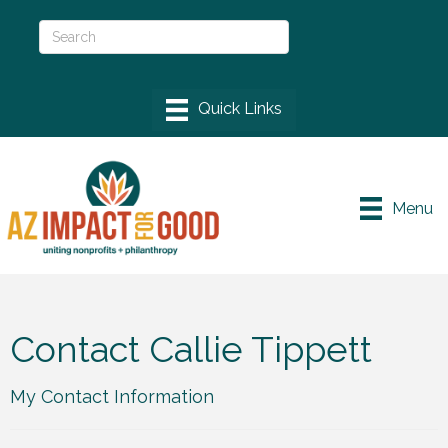
Menu
Contact Callie Tippett
My Contact Information