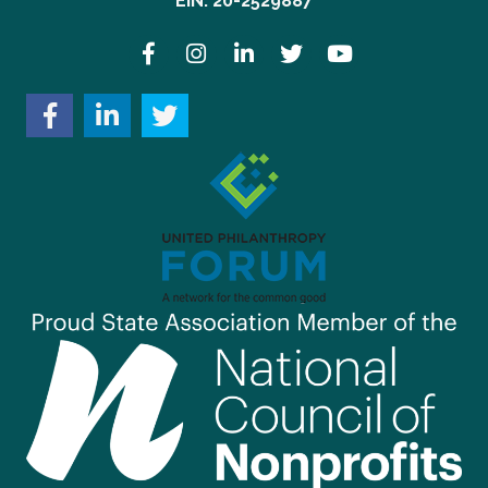
EIN: 20-2529887
Facebook
Instagram
LinkedIn
Twitter
YouTube