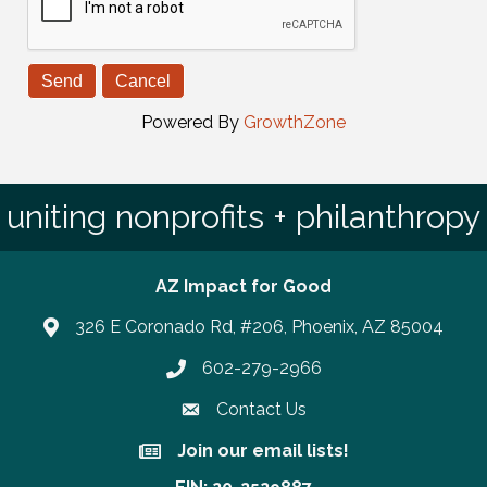
Powered By
GrowthZone
uniting nonprofits + philanthropy
AZ Impact for Good
326 E Coronado Rd, #206, Phoenix, AZ 85004
602-279-2966
Phone number
Contact Us
Join our email lists!
Join our email lists!