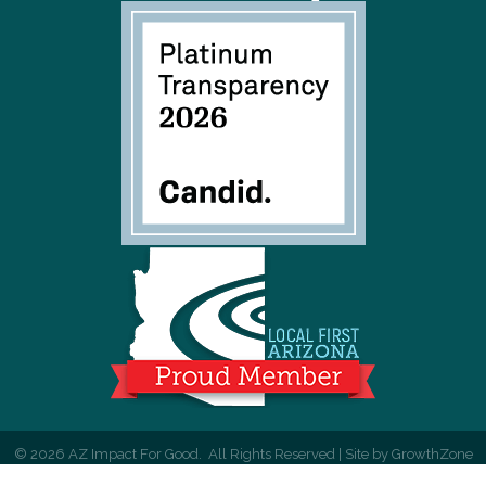
©
2026
AZ Impact For Good.
All Rights Reserved | Site by
GrowthZone