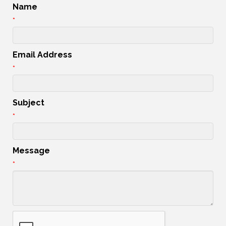
Name
*
Email Address
*
Subject
*
Message
*