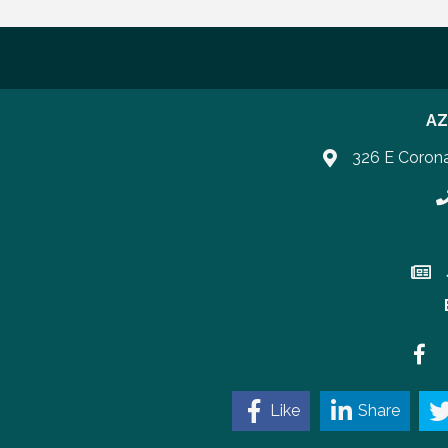
AZ
326 E Coron
P
Join 
Faceb
Like
Share