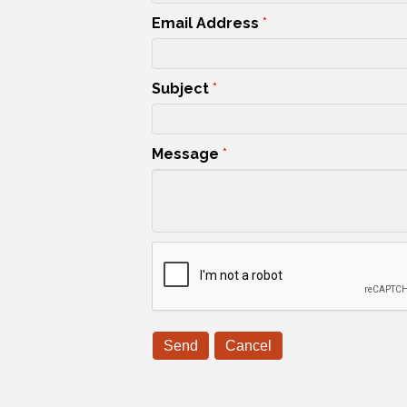
Email Address
*
Subject
*
Message
*