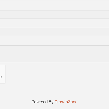
Powered By
GrowthZone