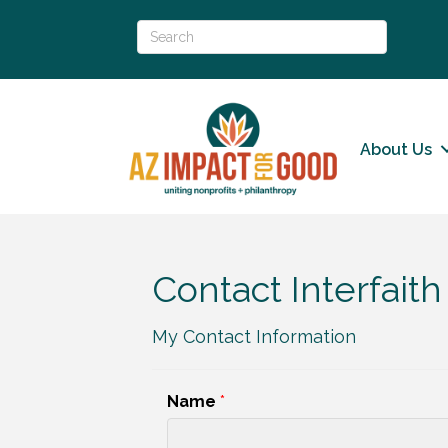
About Us
Contact Interfai
My Contact Information
Name
*