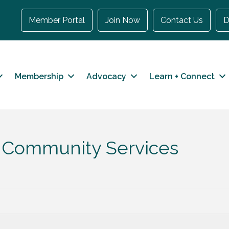
Member Portal
Join Now
Contact Us
D
Membership
Advocacy
Learn + Connect
th Community Services