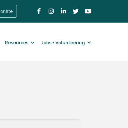
Facebook
Instagram
LinkedIn
Twitter
YouTube
onate
Resources
Jobs + Volunteering