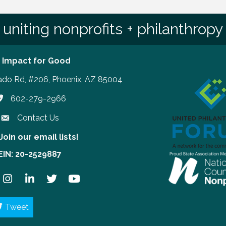
uniting nonprofits + philanthropy
 Impact for Good
ado Rd, #206, Phoenix, AZ 85004
602-279-2966
hone number
Contact Us
Join our email lists!
our email lists!
EIN: 20-2529887
ook
Instagram
LinkedIn
Twitter
YouTube
Tweet