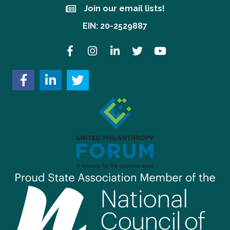
Join our email lists!
Join our email lists!
EIN: 20-2529887
Facebook
Instagram
LinkedIn
Twitter
YouTube