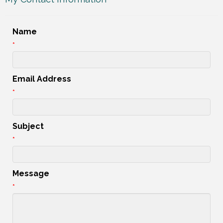
Name
*
Email Address
*
Subject
*
Message
*