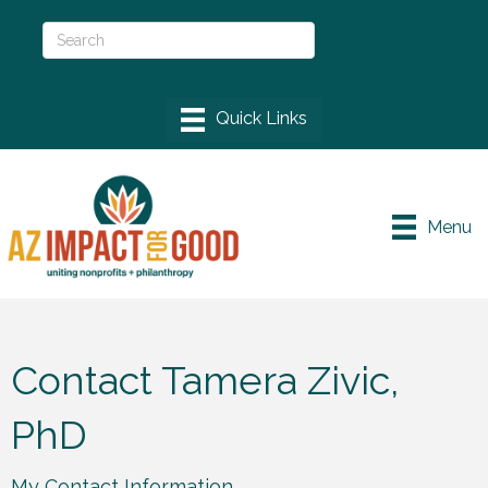
Menu
Contact Tamera Zivic,
PhD
My Contact Information