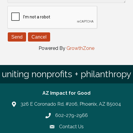
Powered By
GrowthZone
uniting nonprofits + philanthropy
AZ Impact for Good
326 E Coronado Rd, #206, Phoenix, AZ 85004
602-279-2966
Phone number
Contact Us