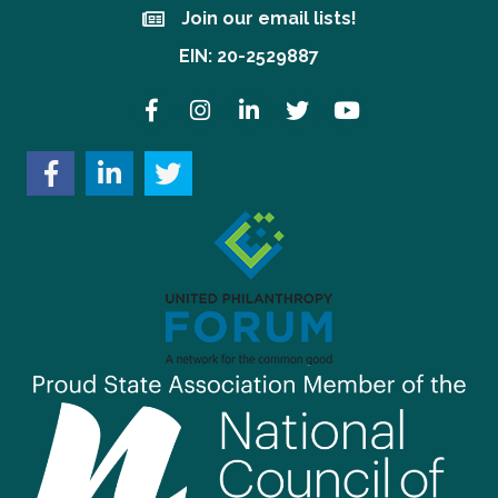
Join our email lists!
Join our email lists!
EIN: 20-2529887
Facebook
Instagram
LinkedIn
Twitter
YouTube