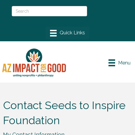
Menu
Contact Seeds to Inspire
Foundation
My Contact Information