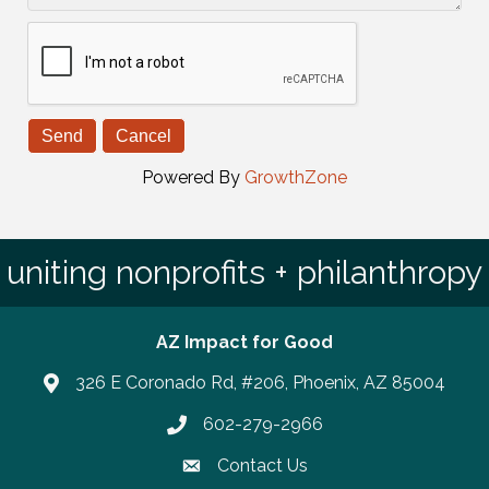
Powered By
GrowthZone
uniting nonprofits + philanthropy
AZ Impact for Good
326 E Coronado Rd, #206, Phoenix, AZ 85004
602-279-2966
Phone number
Contact Us