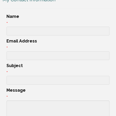
Name
*
Email Address
*
Subject
*
Message
*