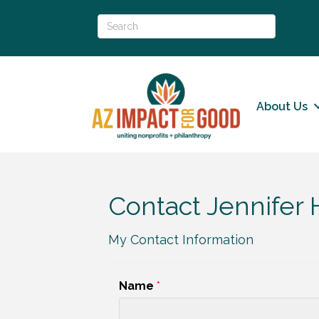
About Us
Contact Jennifer
My Contact Information
Name
*