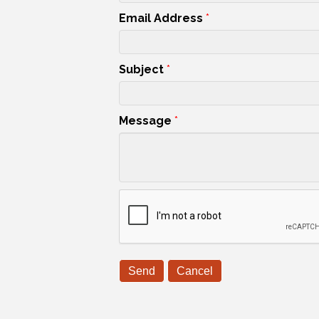
Email Address
*
Subject
*
Message
*