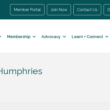
Member Portal
Join Now
Contact Us
D
Membership
Advocacy
Learn + Connect
 Humphries