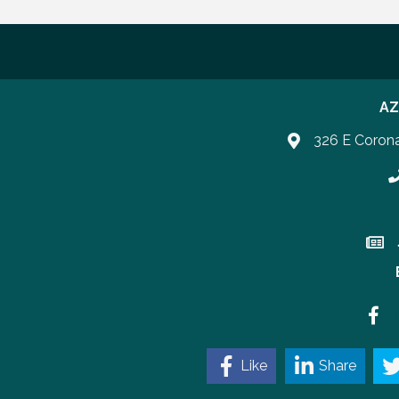
AZ
326 E Coron
P
Join 
Faceb
Like
Share