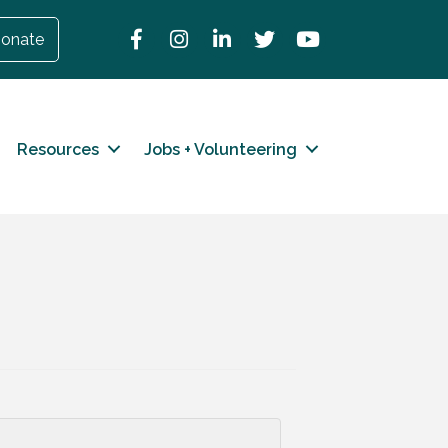
Facebook
Instagram
LinkedIn
Twitter
YouTube
onate
Resources
Jobs + Volunteering