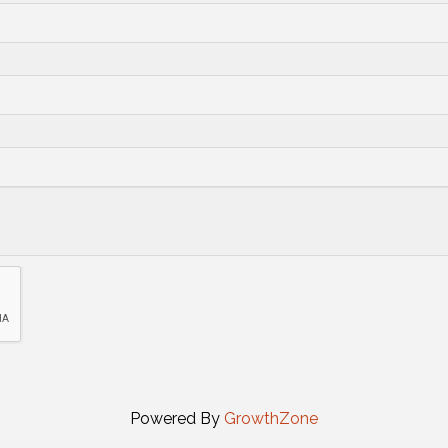
Powered By
GrowthZone