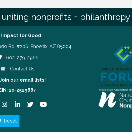
uniting nonprofits + philanthropy
 Impact for Good
ado Rd, #206, Phoenix, AZ 85004
602-279-2966
hone number
Contact Us
Join our email lists!
our email lists!
EIN: 20-2529887
ook
Instagram
LinkedIn
Twitter
YouTube
Tweet