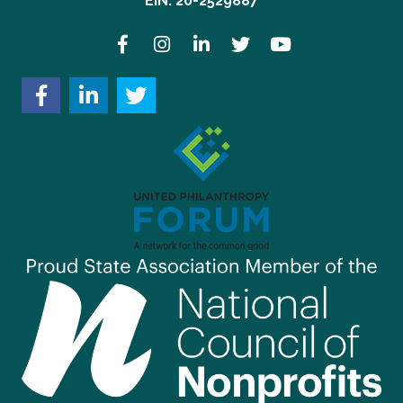
EIN: 20-2529887
Facebook
Instagram
LinkedIn
Twitter
YouTube