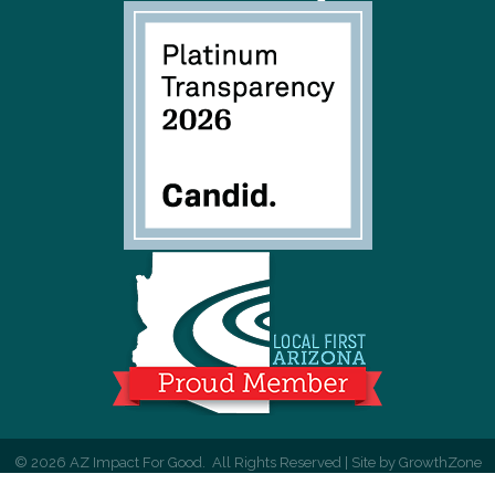
©
2026
AZ Impact For Good.
All Rights Reserved | Site by
GrowthZone