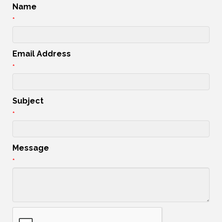
Name
*
Email Address
*
Subject
*
Message
*