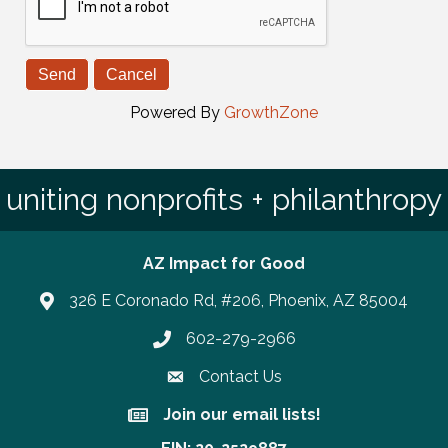
Powered By
GrowthZone
uniting nonprofits + philanthropy
AZ Impact for Good
326 E Coronado Rd, #206, Phoenix, AZ 85004
602-279-2966
Phone number
Contact Us
Join our email lists!
Join our email lists!