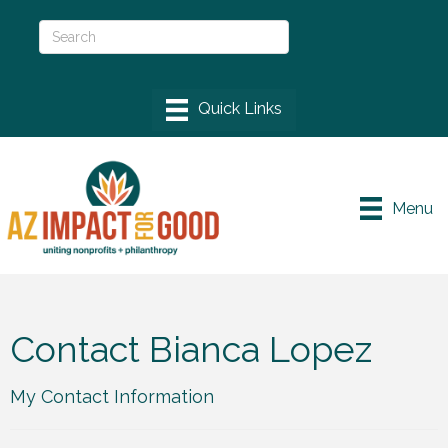
Menu
Contact Bianca Lopez
My Contact Information