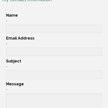
Name
*
Email Address
*
Subject
*
Message
*