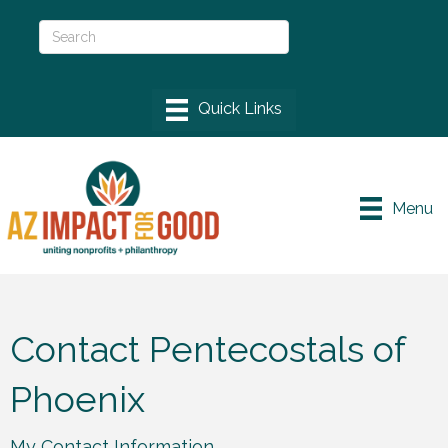
Menu
Contact Pentecostals of
Phoenix
My Contact Information