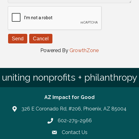
Powered By
GrowthZone
uniting nonprofits + philanthropy
AZ Impact for Good
326 E Coronado Rd, #206, Phoenix, AZ 85004
602-279-2966
Phone number
Contact Us