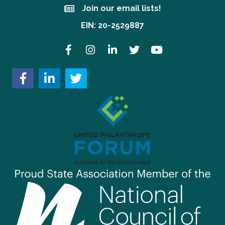
Join our email lists!
Join our email lists!
EIN: 20-2529887
Facebook
Instagram
LinkedIn
Twitter
YouTube