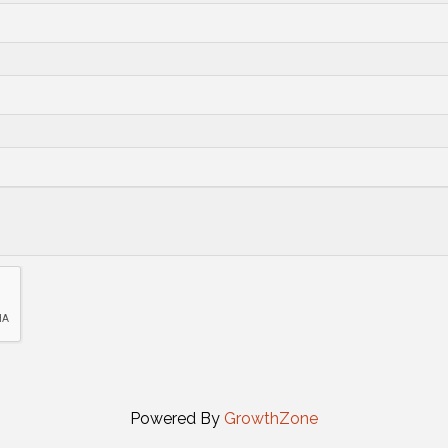
Powered By
GrowthZone