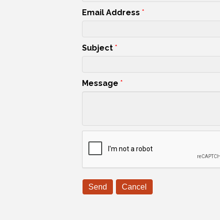
Email Address
*
Subject
*
Message
*