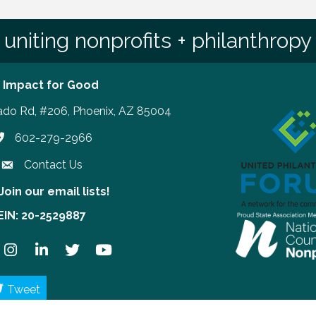
uniting nonprofits + philanthropy
 Impact for Good
ado Rd, #206, Phoenix, AZ 85004
602-279-2966
hone number
Contact Us
Join our email lists!
our email lists!
EIN: 20-2529887
ook
Instagram
LinkedIn
Twitter
YouTube
Tweet