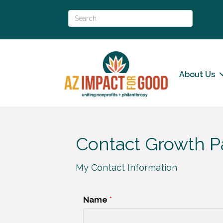
About Us
Contact Growth P
My Contact Information
Name
*