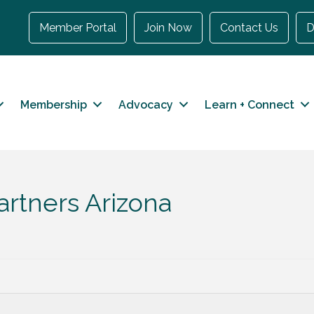
Member Portal
Join Now
Contact Us
D
Membership
Advocacy
Learn + Connect
artners Arizona