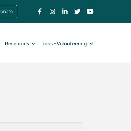
Facebook
Instagram
LinkedIn
Twitter
YouTube
onate
Resources
Jobs + Volunteering