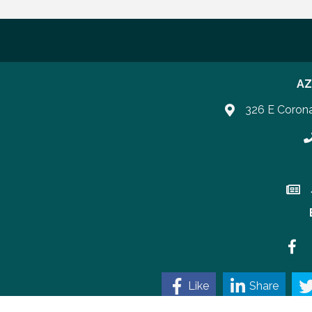
AZ
326 E Coron
P
Join 
Faceb
Like
Share