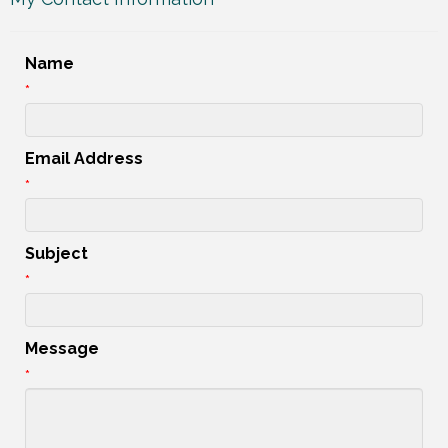
Name
*
Email Address
*
Subject
*
Message
*