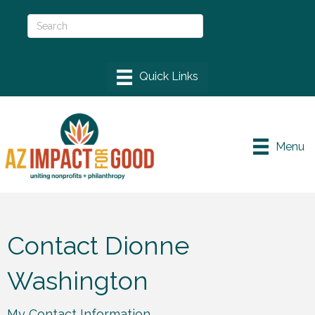
Menu
Contact Dionne
Washington
My Contact Information