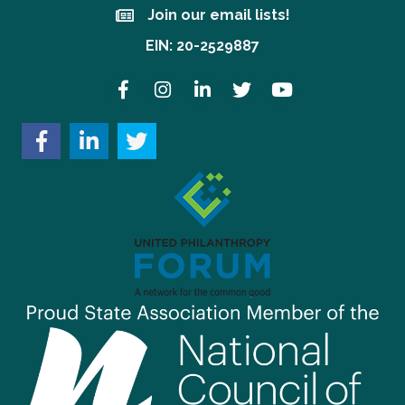
Join our email lists!
Join our email lists!
EIN: 20-2529887
Facebook
Instagram
LinkedIn
Twitter
YouTube