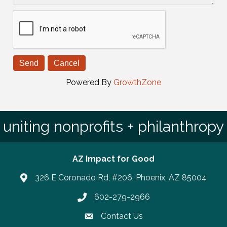
Powered By
GrowthZone
uniting nonprofits + philanthropy
AZ Impact for Good
326 E Coronado Rd, #206, Phoenix, AZ 85004
602-279-2966
Phone number
Contact Us