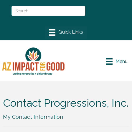
Menu
Contact Progressions, Inc.
My Contact Information