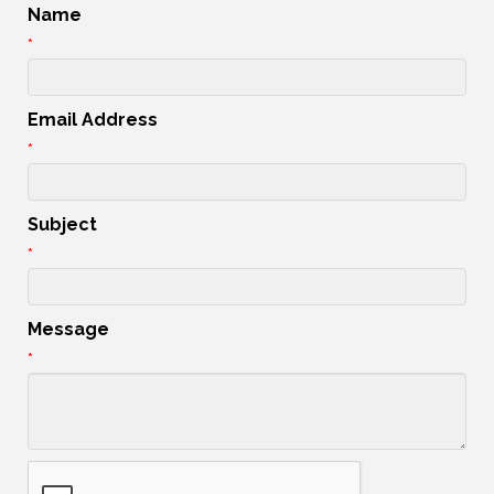
Name
*
Email Address
*
Subject
*
Message
*