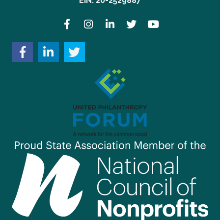
EIN: 20-2529887
Facebook
Instagram
LinkedIn
Twitter
YouTube