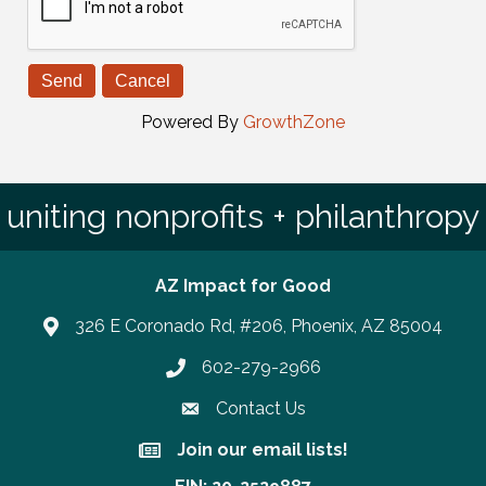
Powered By
GrowthZone
uniting nonprofits + philanthropy
AZ Impact for Good
326 E Coronado Rd, #206, Phoenix, AZ 85004
602-279-2966
Phone number
Contact Us
Join our email lists!
Join our email lists!