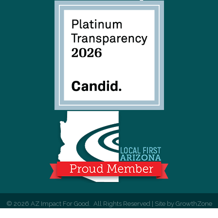
©
2026
AZ Impact For Good.
All Rights Reserved | Site by
GrowthZone