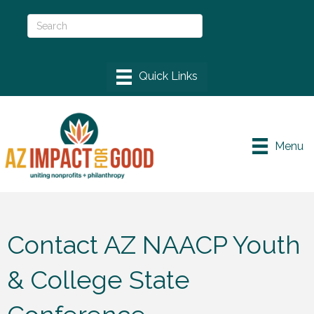
Menu
Contact AZ NAACP Youth
& College State