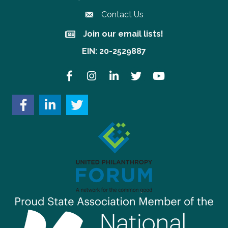
Contact Us
Join our email lists!
Join our email lists!
EIN: 20-2529887
Facebook
Instagram
LinkedIn
Twitter
YouTube