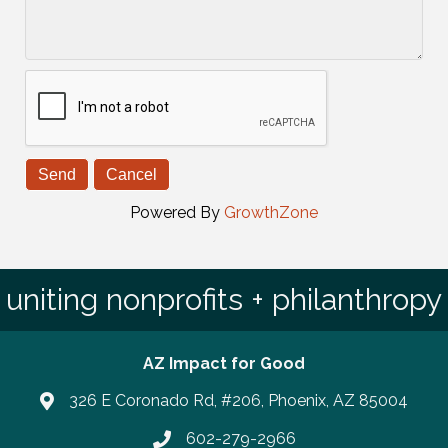
Powered By
GrowthZone
uniting nonprofits + philanthropy
AZ Impact for Good
326 E Coronado Rd, #206, Phoenix, AZ 85004
602-279-2966
Phone number