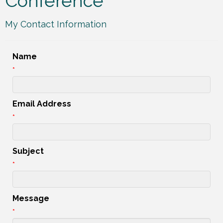
Conference
My Contact Information
Name
*
Email Address
*
Subject
*
Message
*