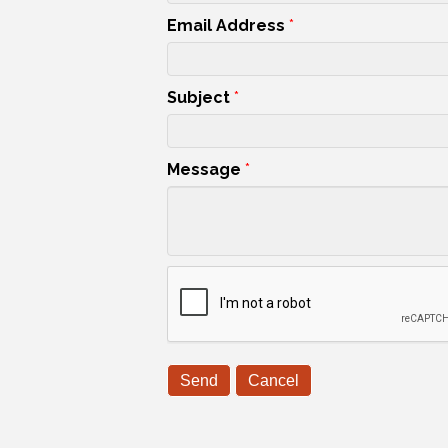
Email Address
*
Subject
*
Message
*