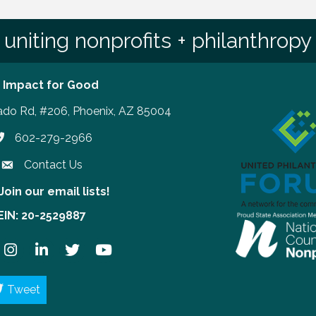
uniting nonprofits + philanthropy
 Impact for Good
ado Rd, #206, Phoenix, AZ 85004
602-279-2966
hone number
Contact Us
Join our email lists!
our email lists!
EIN: 20-2529887
ook
Instagram
LinkedIn
Twitter
YouTube
Tweet