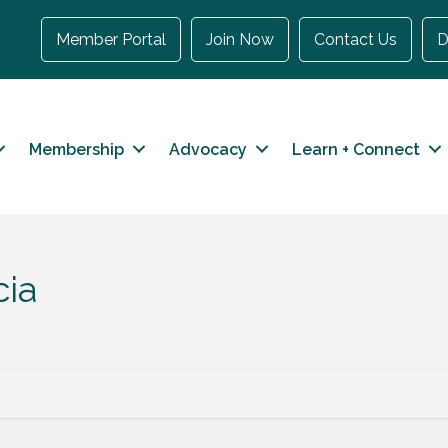
Member Portal
Join Now
Contact Us
D
Membership
Advocacy
Learn + Connect
cia