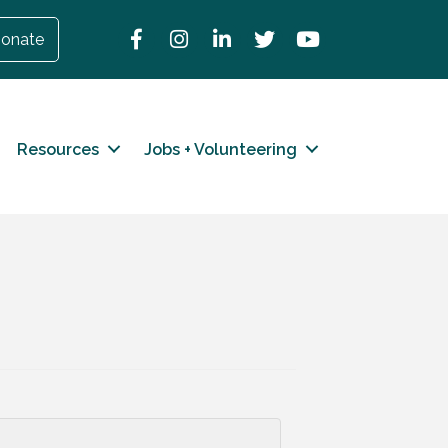
Facebook
Instagram
LinkedIn
Twitter
YouTube
onate
Resources
Jobs + Volunteering