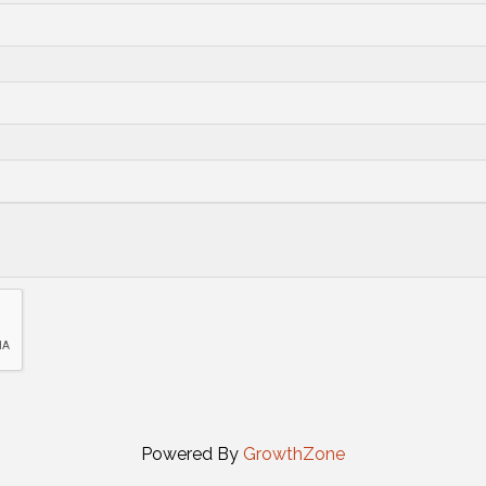
Powered By
GrowthZone