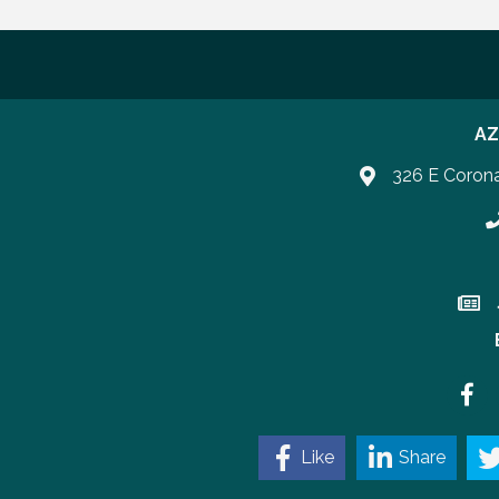
AZ
326 E Coron
P
Join 
Faceb
Like
Share