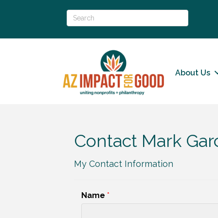
About Us
Contact Mark Gar
My Contact Information
Name
*