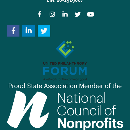
EIN: 20-2529887
Facebook
Instagram
LinkedIn
Twitter
YouTube