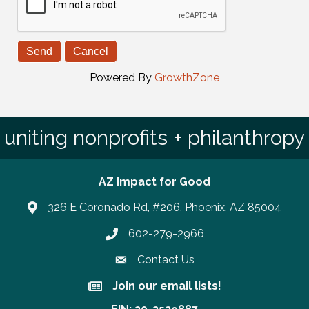
Powered By
GrowthZone
uniting nonprofits + philanthropy
AZ Impact for Good
326 E Coronado Rd, #206, Phoenix, AZ 85004
602-279-2966
Phone number
Contact Us
Join our email lists!
Join our email lists!