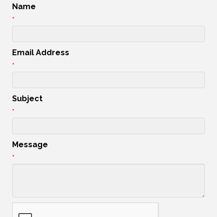
Name
*
Email Address
*
Subject
*
Message
*