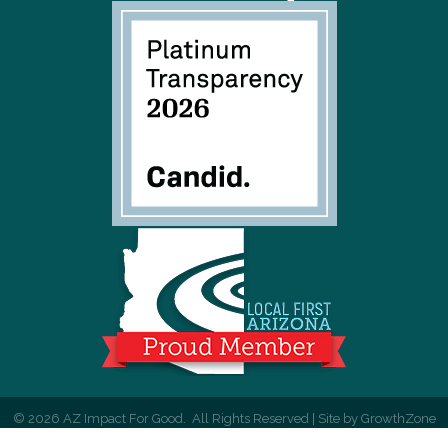
©
2026
AZ Impact For Good.
All Rights Reserved | Site by
GrowthZone