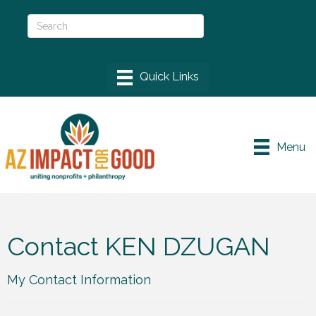
Menu
Contact KEN DZUGAN
My Contact Information