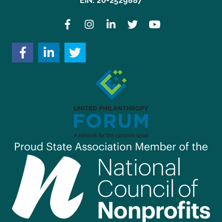
EIN: 20-2529887
Facebook
Instagram
LinkedIn
Twitter
YouTube