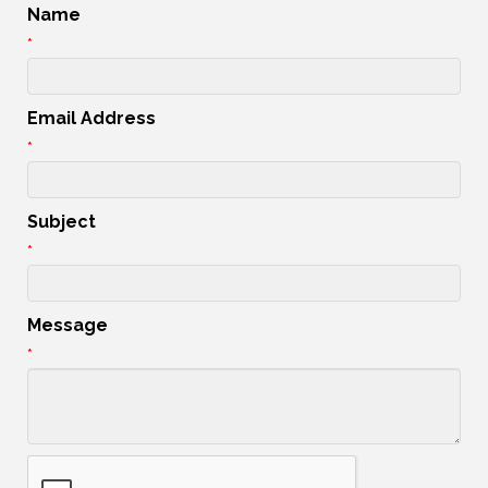
Name
*
Email Address
*
Subject
*
Message
*