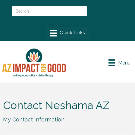
Menu
Contact Neshama AZ
My Contact Information