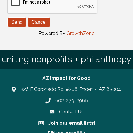
Powered By
GrowthZone
uniting nonprofits + philanthropy
AZ Impact for Good
326 E Coronado Rd, #206, Phoenix, AZ 85004
602-279-2966
Phone number
Contact Us
Join our email lists!
Join our email lists!