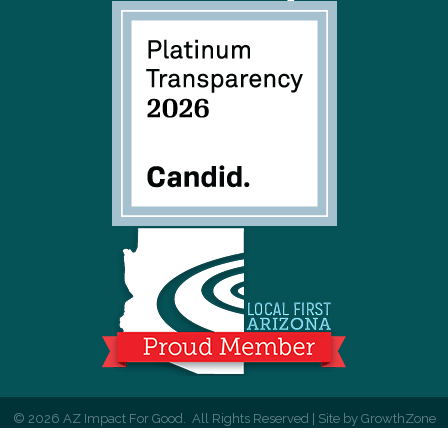
©
2026
AZ Impact For Good.
All Rights Reserved | Site by
GrowthZone