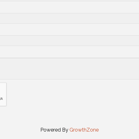
Powered By
GrowthZone