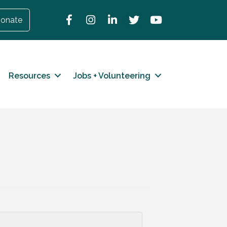
Facebook
Instagram
LinkedIn
Twitter
YouTube
onate
Resources
Jobs + Volunteering