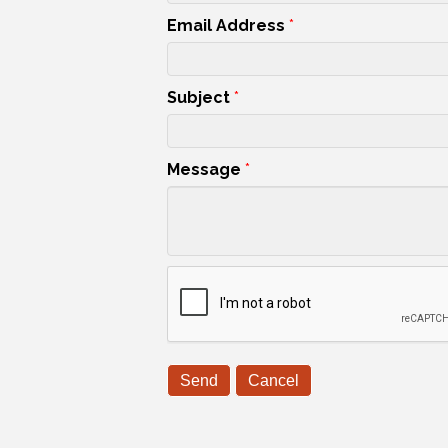
Email Address
*
Subject
*
Message
*