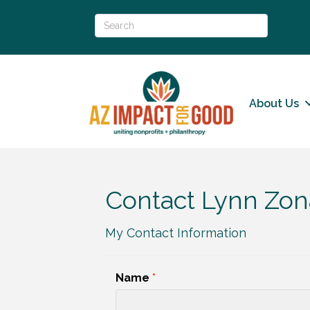
About Us
Contact Lynn Zon
My Contact Information
Name
*