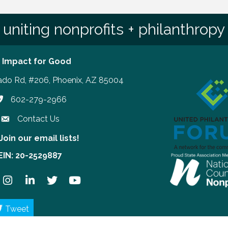
uniting nonprofits + philanthropy
 Impact for Good
ado Rd, #206, Phoenix, AZ 85004
602-279-2966
hone number
Contact Us
Join our email lists!
our email lists!
EIN: 20-2529887
ook
Instagram
LinkedIn
Twitter
YouTube
Tweet