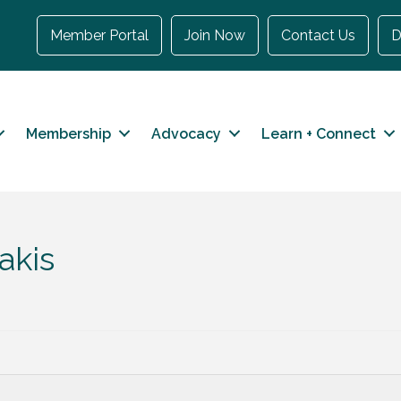
Member Portal
Join Now
Contact Us
D
Membership
Advocacy
Learn + Connect
akis