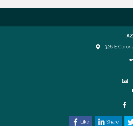
AZ
326 E Coron
P
Join 
Faceb
Like
Share