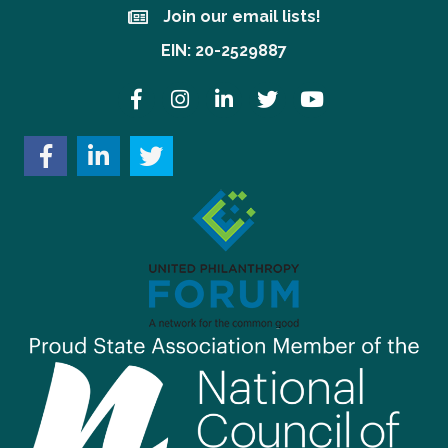
Join our email lists!
Join our email lists!
EIN: 20-2529887
Facebook
Instagram
LinkedIn
Twitter
YouTube