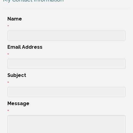
Name
*
Email Address
*
Subject
*
Message
*