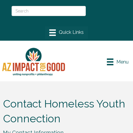
Menu
Contact Homeless Youth
Connection
My Contact Information