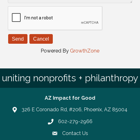
Powered By
GrowthZone
uniting nonprofits + philanthropy
AZ Impact for Good
326 E Coronado Rd, #206, Phoenix, AZ 85004
602-279-2966
Phone number
Contact Us