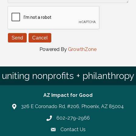
Powered By
GrowthZone
uniting nonprofits + philanthropy
AZ Impact for Good
326 E Coronado Rd, #206, Phoenix, AZ 85004
602-279-2966
Phone number
Contact Us