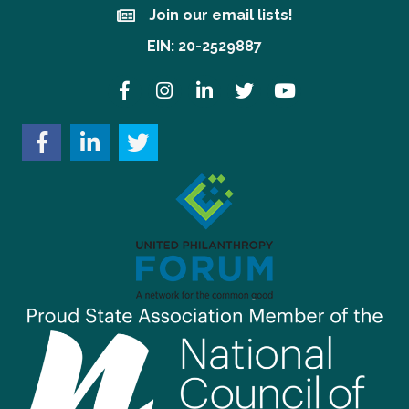
Join our email lists!
Join our email lists!
EIN: 20-2529887
Facebook
Instagram
LinkedIn
Twitter
YouTube