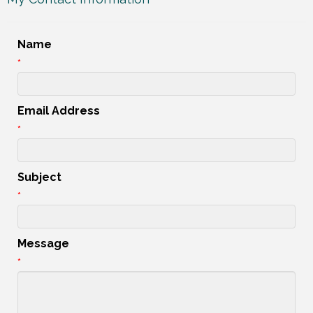
Name
*
Email Address
*
Subject
*
Message
*