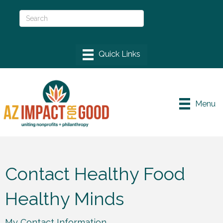
Menu
Contact Healthy Food
Healthy Minds
My Contact Information