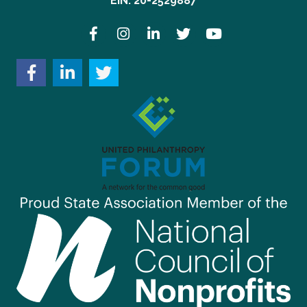
EIN: 20-2529887
Facebook
Instagram
LinkedIn
Twitter
YouTube