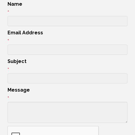
Name
*
Email Address
*
Subject
*
Message
*