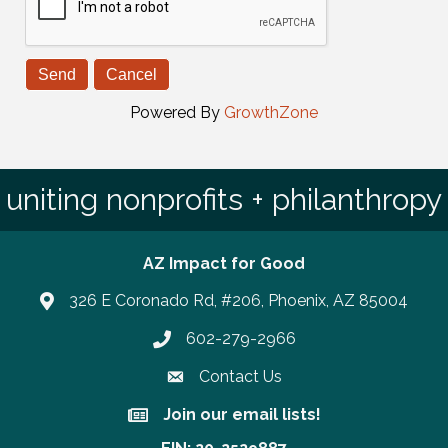
Powered By
GrowthZone
uniting nonprofits + philanthropy
AZ Impact for Good
326 E Coronado Rd, #206, Phoenix, AZ 85004
602-279-2966
Phone number
Contact Us
Join our email lists!
Join our email lists!