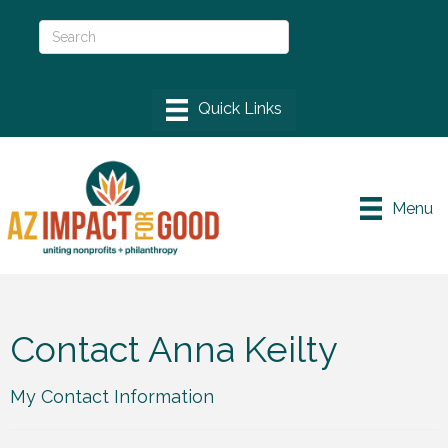
Menu
Contact Anna Keilty
My Contact Information