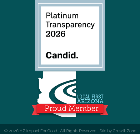
©
2026
AZ Impact For Good.
All Rights Reserved | Site by
GrowthZone