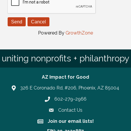
Powered By
GrowthZone
uniting nonprofits + philanthropy
AZ Impact for Good
326 E Coronado Rd, #206, Phoenix, AZ 85004
602-279-2966
Phone number
Contact Us
Join our email lists!
Join our email lists!