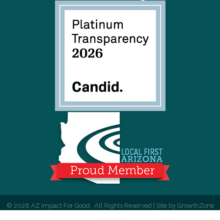
©
2026
AZ Impact For Good.
All Rights Reserved | Site by
GrowthZone