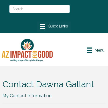
Menu
Contact Dawna Gallant
My Contact Information