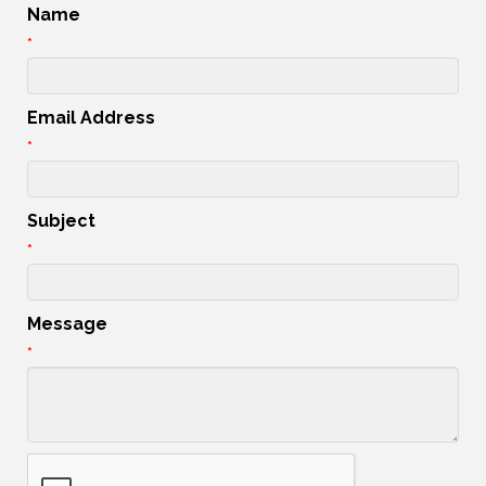
Name
*
Email Address
*
Subject
*
Message
*