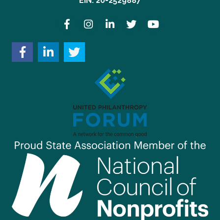
EIN: 20-2529887
Facebook
Instagram
LinkedIn
Twitter
YouTube