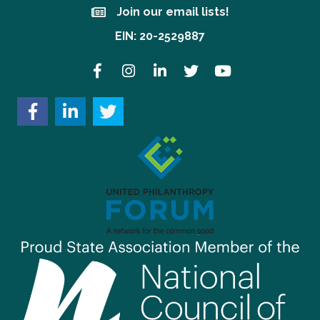
Join our email lists!
Join our email lists!
EIN: 20-2529887
Facebook
Instagram
LinkedIn
Twitter
YouTube