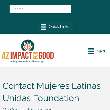
Menu
Contact Mujeres Latinas
Unidas Foundation
My Contact Information