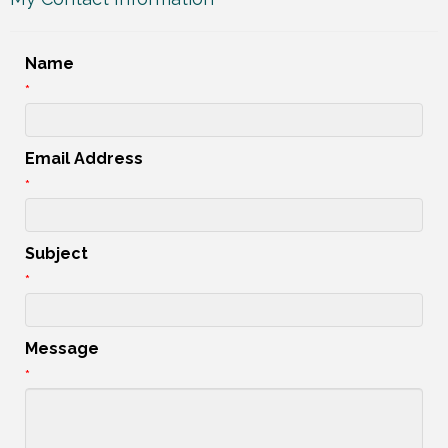
Name
*
Email Address
*
Subject
*
Message
*