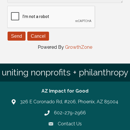
Powered By
GrowthZone
uniting nonprofits + philanthropy
AZ Impact for Good
326 E Coronado Rd, #206, Phoenix, AZ 85004
602-279-2966
Phone number
Contact Us