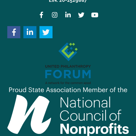
EIN: 20-2529887
Facebook
Instagram
LinkedIn
Twitter
YouTube