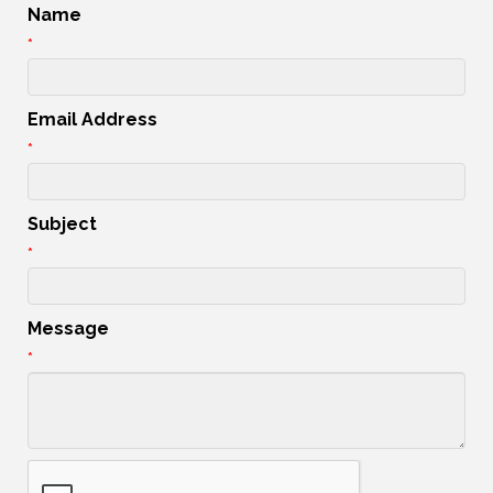
Name
*
Email Address
*
Subject
*
Message
*