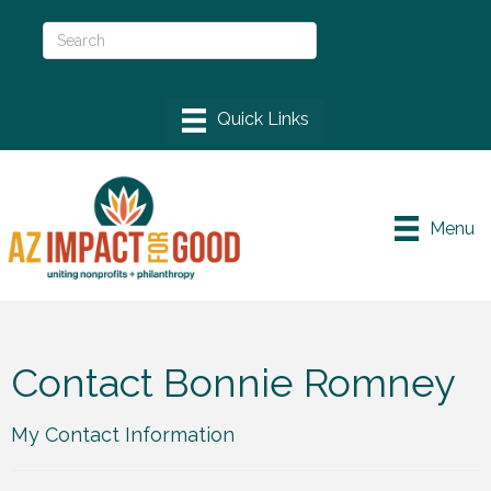
Menu
Contact Bonnie Romney
My Contact Information