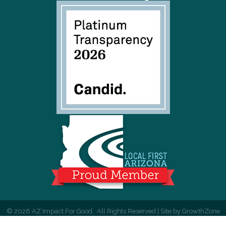
©
2026
AZ Impact For Good.
All Rights Reserved | Site by
GrowthZone