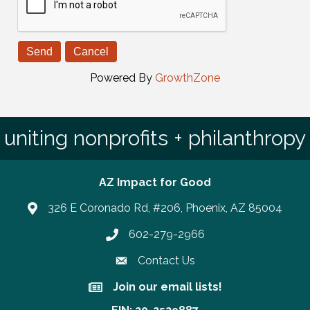
Powered By
GrowthZone
uniting nonprofits + philanthropy
AZ Impact for Good
326 E Coronado Rd, #206, Phoenix, AZ 85004
602-279-2966
Phone number
Contact Us
Join our email lists!
Join our email lists!