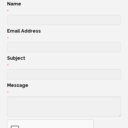
Name
*
Email Address
*
Subject
*
Message
*