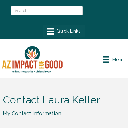
Menu
Contact Laura Keller
My Contact Information