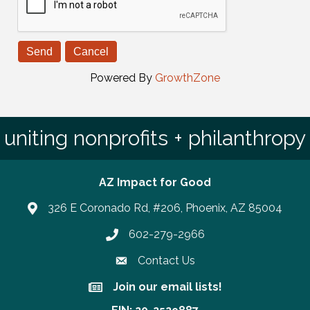
Powered By
GrowthZone
uniting nonprofits + philanthropy
AZ Impact for Good
326 E Coronado Rd, #206, Phoenix, AZ 85004
602-279-2966
Phone number
Contact Us
Join our email lists!
Join our email lists!