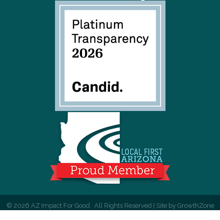
©
2026
AZ Impact For Good.
All Rights Reserved | Site by
GrowthZone