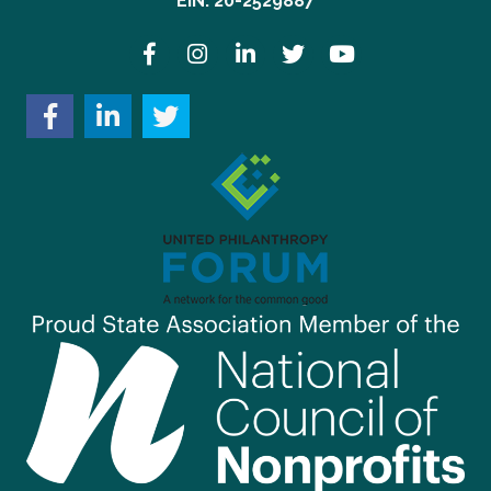
EIN: 20-2529887
Facebook
Instagram
LinkedIn
Twitter
YouTube