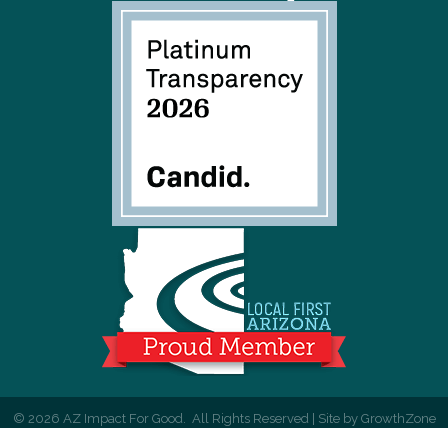
©
2026
AZ Impact For Good.
All Rights Reserved | Site by
GrowthZone