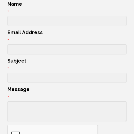
Name
*
Email Address
*
Subject
*
Message
*