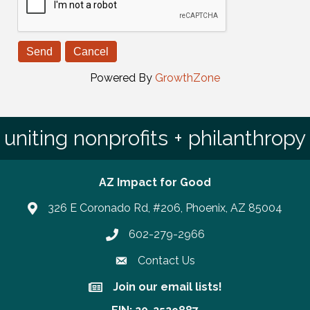
Powered By
GrowthZone
uniting nonprofits + philanthropy
AZ Impact for Good
326 E Coronado Rd, #206, Phoenix, AZ 85004
602-279-2966
Phone number
Contact Us
Join our email lists!
Join our email lists!