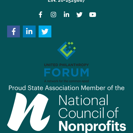
EIN: 20-2529887
Facebook
Instagram
LinkedIn
Twitter
YouTube