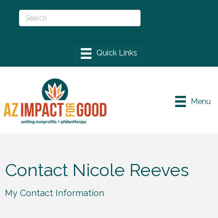
Menu
Contact Nicole Reeves
My Contact Information